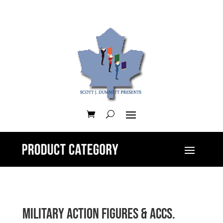
Military Action Figures & Accs.