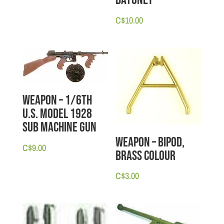
Bayonet
C$
10.00
Weapon – 1/6th
U.S. Model 1928
Sub Machine Gun
Weapon – Bipod,
C$
9.00
Brass Colour
C$
3.00