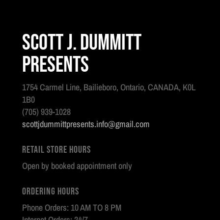
Scott J. Dummitt
Presents
1754 Carmel Line, Bailieboro, Ontario, CANADA, K0L
1B0
(705) 939-1028
scottjdummittpresents.info@gmail.com
Retail Store Hours
Open by booked appointment only
Ordering Hours
Phone Orders: 10 AM TO 8 PM
Internet Orders: 24/7