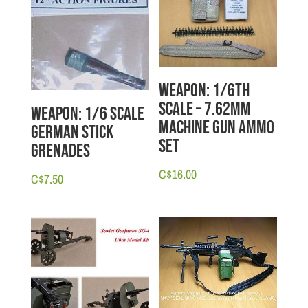
Weapon: 1/6th
scale – 7.62mm
Weapon: 1/6 scale
Machine Gun Ammo
German Stick
Set
Grenades
C$
16.00
C$
7.50