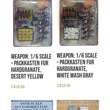
Weapon: 1/6 scale
Weapon: 1/6 scale
– Packkasten Fur
– Packkasten Fur
Hardgranate,
Hardgranate,
White Wash Gray
Desert Yellow
C$
19.50
C$
19.50