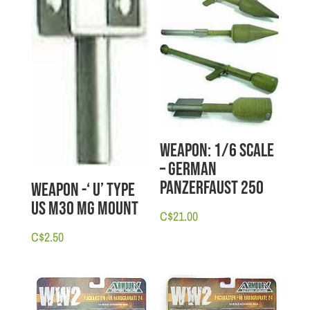
Weapon: 1/6 scale
– German
Panzerfaust 250
Weapon -‘ U’ Type
US M30 MG Mount
C$
21.00
C$
2.50