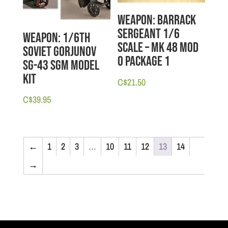
Weapon: Barrack
Sergeant 1/6
Weapon: 1/6th
scale – MK 48 Mod
Soviet Gorjunov
O Package 1
SG-43 SGM Model
Kit
C$
21.50
C$
39.95
←
1
2
3
…
10
11
12
13
14
→