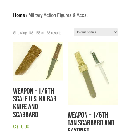
Home
/ Military Action Figures & Accs.
Showing 145–156 of 165 results
Weapon – 1/6th
scale U.S. Ka Bar
Knife and
Scabbard
Weapon – 1/6th
Tan Scabbard and
C$
10.00