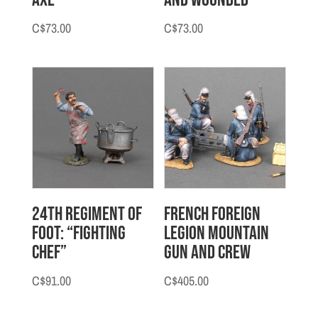
C$
73.00
C$
73.00
24th Regiment of
French Foreign
Foot: “Fighting
Legion Mountain
Chef”
Gun and Crew
C$
91.00
C$
405.00