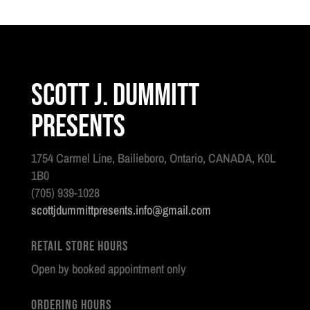
Scott J. Dummitt
Presents
1754 Carmel Line, Bailieboro, Ontario, CANADA, K0L
1B0
(705) 939-1028
scottjdummittpresents.info@gmail.com
Retail Store Hours
Open by booked appointment only
Ordering Hours