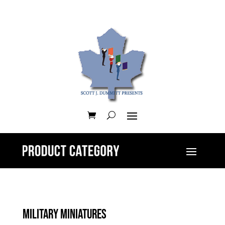
Military Miniatures