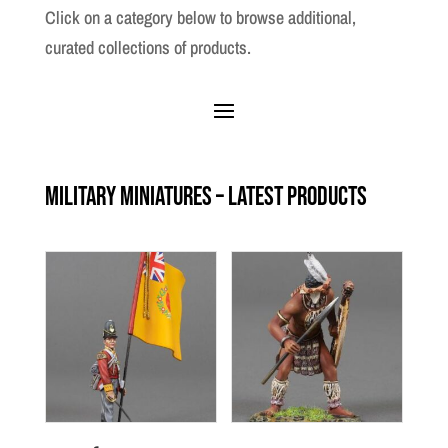
Click on a category below to browse additional,
curated collections of products.
Military Miniatures – Latest Products