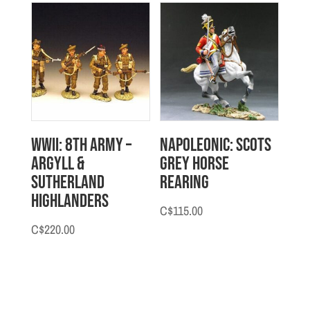
WWII: 8th Army –
Napoleonic: Scots
Argyll &
Grey Horse
Sutherland
Rearing
Highlanders
C$
115.00
C$
220.00