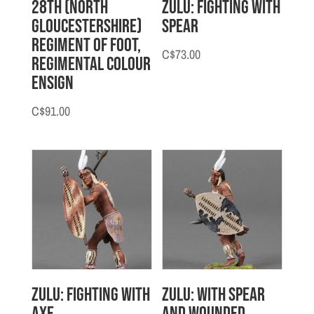
28th (North
Zulu: Fighting with
Gloucestershire)
Spear
Regiment of Foot,
C$
73.00
Regimental Colour
Ensign
C$
91.00
Zulu: Fighting with
Zulu: With Spear
Axe
and Wounded