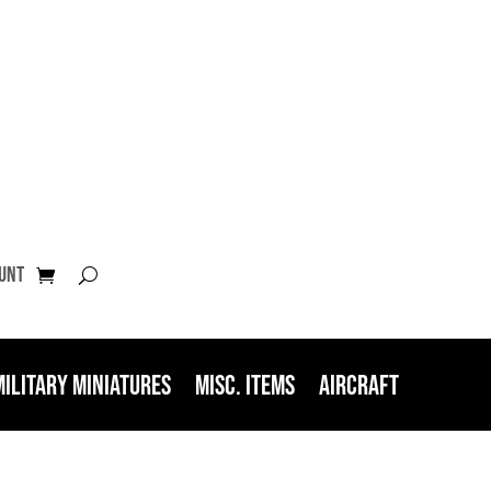
unt
Military Miniatures
Misc. Items
Aircraft