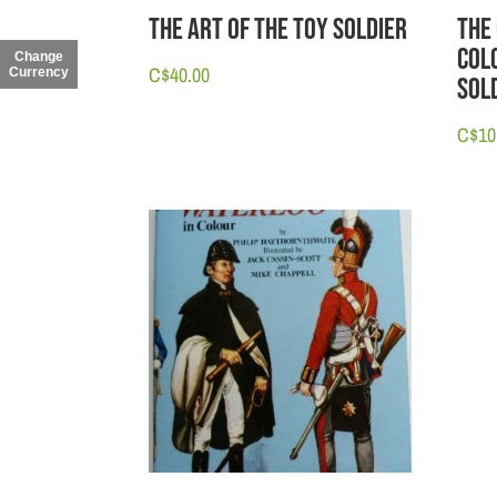
The Art of the Toy Soldier
The
Col
Change
C$
40.00
Currency
Sol
C$
10