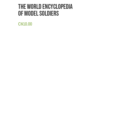
The World Encyclopedia
of Model Soldiers
C$
10.00