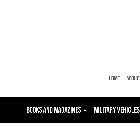
Home
About
Books and Magazines
Military Vehicles