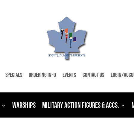
Specials
Ordering Info
Events
Contact Us
Login/Acco
Warships
Military Action Figures & Accs.