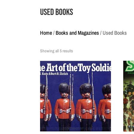
Used Books
Home
/
Books and Magazines
/ Used Books
Showing all 5 results