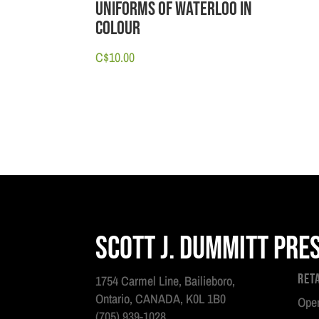
Uniforms of Waterloo in
Colour
C$
10.00
Scott J. Dummitt Pre
Ret
1754 Carmel Line, Bailieboro,
Ontario, CANADA, K0L 1B0
Open
(705) 939-1028