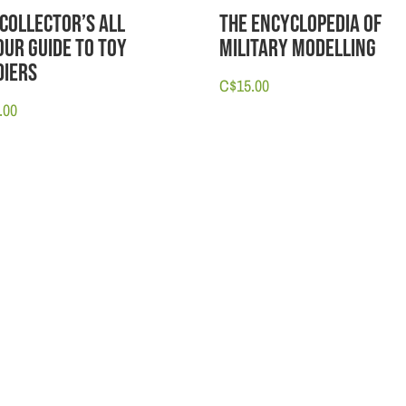
 Collector’s All
The Encyclopedia of
our Guide to Toy
Military Modelling
diers
C$
15.00
.00