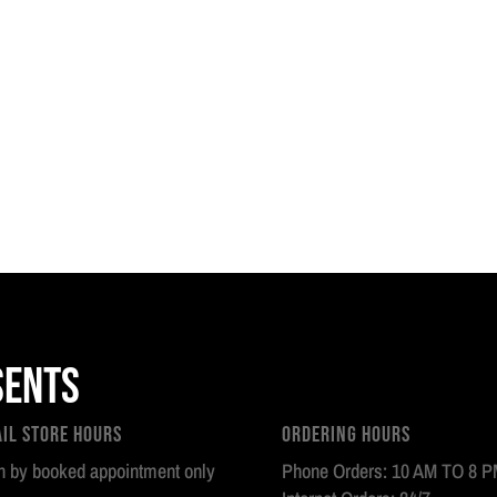
sents
ail Store Hours
Ordering Hours
 by booked appointment only
Phone Orders: 10 AM TO 8 