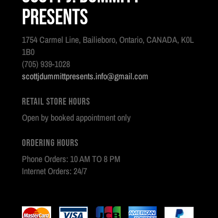
Presents
1754 Carmel Line, Bailieboro, Ontario, CANADA, K0L
1B0
(705) 939-1028
scottjdummittpresents.info@gmail.com
Retail Store Hours
Open by booked appointment only
Ordering Hours
Phone Orders: 10 AM TO 8 PM
Internet Orders: 24/7