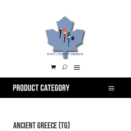
Ancient Greece (TG)