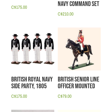
Navy Command Set
C$
175.00
C$
210.00
British Royal Navy
British Senior Line
Side Party, 1805
Officer Mounted
C$
175.00
C$
79.00