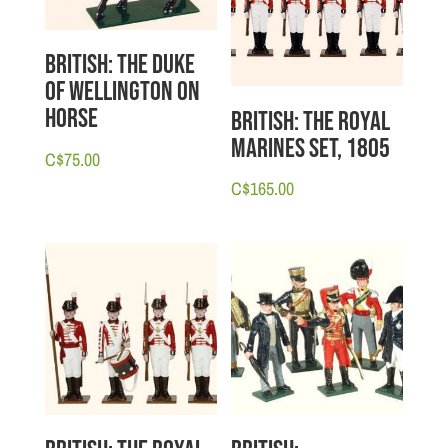
British: The Duke
of Wellington on
Horse
British: The Royal
Marines set, 1805
C$
75.00
C$
165.00