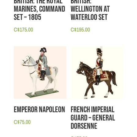
British: The Royal
British:
Marines, Command
Wellington at
Set – 1805
Waterloo Set
C$
175.00
C$
195.00
Emperor Napoleon
French Imperial
Guard – General
C$
75.00
Dorsenne