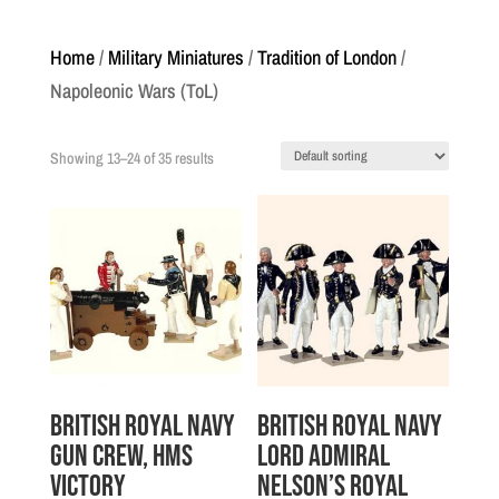
Home
/
Military Miniatures
/
Tradition of London
/
Napoleonic Wars (ToL)
Showing 13–24 of 35 results
British Royal Navy
British Royal Navy
Gun Crew, HMS
Lord Admiral
Victory
Nelson’s Royal