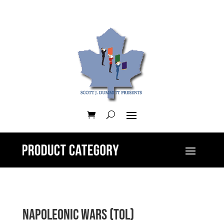
Napoleonic Wars (ToL)