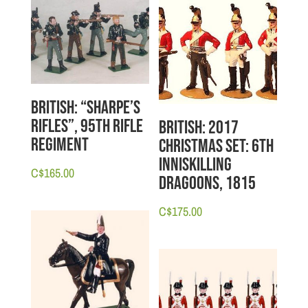
British: “Sharpe’s
Rifles”, 95th Rifle
British: 2017
Regiment
Christmas Set: 6th
Inniskilling
C$
165.00
Dragoons, 1815
C$
175.00