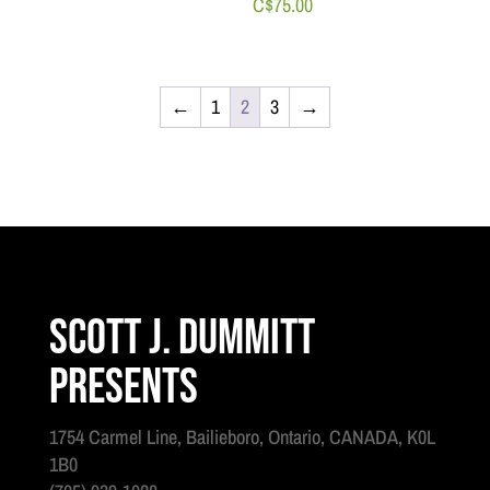
C$
75.00
←
1
2
3
→
Scott J. Dummitt
Presents
1754 Carmel Line, Bailieboro, Ontario, CANADA, K0L
1B0