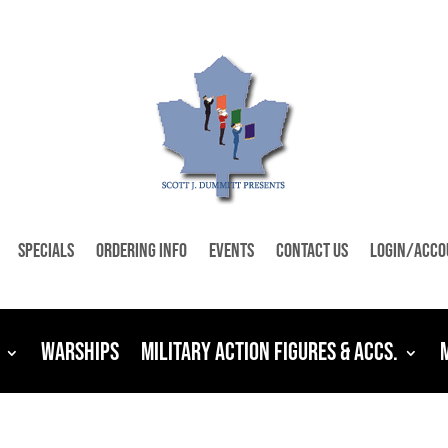
Specials
Ordering Info
Events
Contact Us
Login/Acco
Warships
Military Action Figures & Accs.