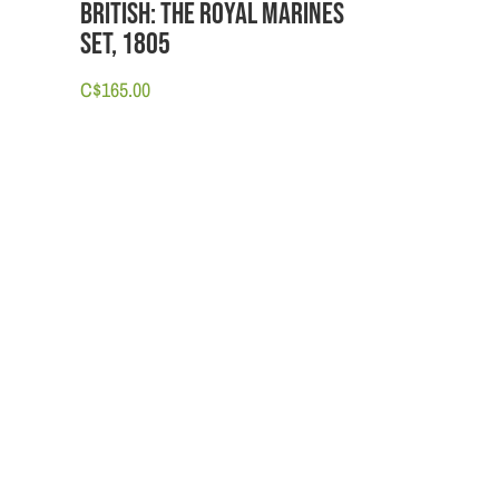
British: The Royal Marines
set, 1805
C$
165.00