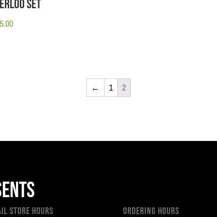
erloo Set
5.00
←
1
2
sents
ail Store Hours
Ordering Hours