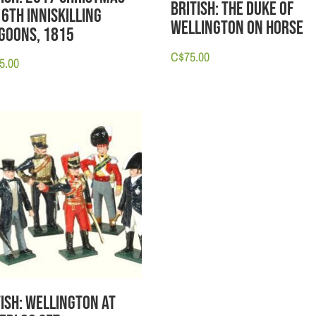
British: The Duke of
 6th Inniskilling
Wellington on Horse
goons, 1815
C$
75.00
5.00
tish: Wellington at