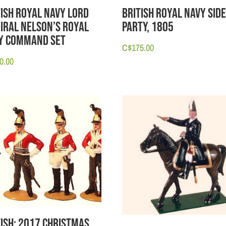
tish Royal Navy Lord
British Royal Navy Sid
iral Nelson’s Royal
Party, 1805
y Command Set
C$
175.00
0.00
tish: 2017 Christmas