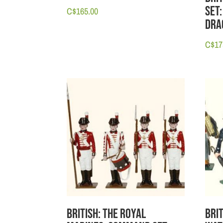
Set:
C$
165.00
Dra
C$
17
British: The Royal
Bri