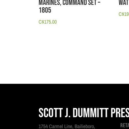
Marines, Command Set –
Wat
1805
C$
19
C$
175.00
Scott J. Dummitt Pre
Ret
1754 Carmel Line, Bailieboro,