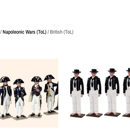
/
Napoleonic Wars (ToL)
/ British (ToL)