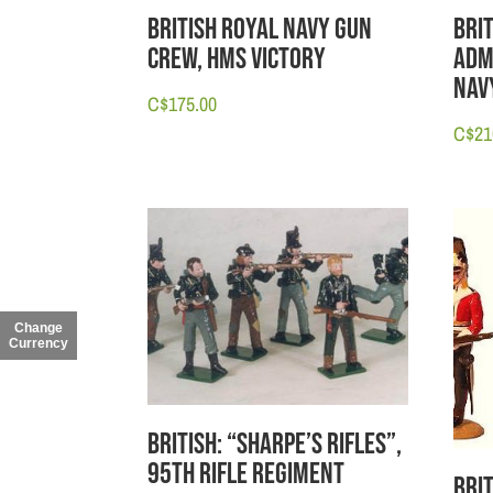
British Royal Navy Gun
Bri
Crew, HMS Victory
Adm
Nav
C$
175.00
C$
21
Change
Currency
British: “Sharpe’s Rifles”,
95th Rifle Regiment
Bri