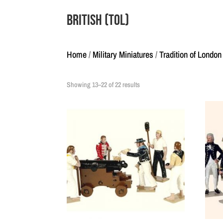
British (ToL)
Home
/
Military Miniatures
/
Tradition of London
Showing 13–22 of 22 results