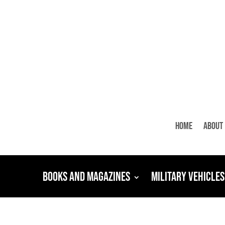
Home
About
Books and Magazines
Military Vehicles