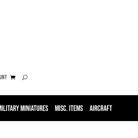
unt
Military Miniatures
Misc. Items
Aircraft