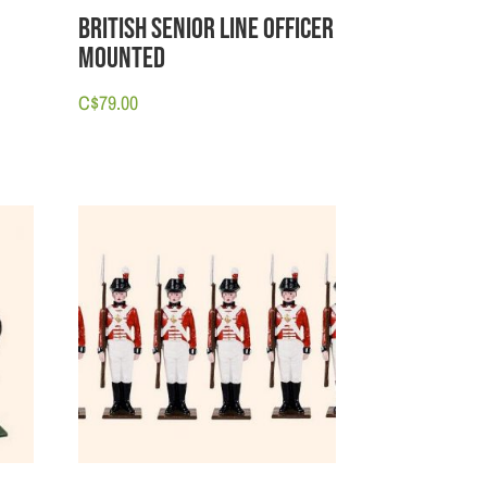
e
British Senior Line Officer
Mounted
C$
79.00