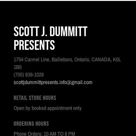
Scott J. Dummitt
Presents
1754 Carmel Line, Bailieboro, Ontario, CANADA, K0L
1B0
(705) 939-1028
scottjdummittpresents.info@gmail.com
Retail Store Hours
Open by booked appointment only
Ordering Hours
Phone Orders: 10 AM TO 8 PM