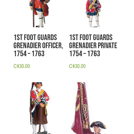
1st Foot Guards
1st Foot Guards
Grenadier Officer,
Grenadier Private
1754 – 1763
1754 – 1763
C$
30.00
C$
30.00