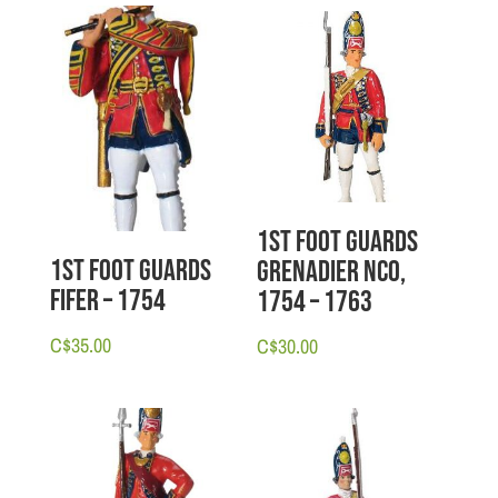
1st Foot Guards
1st Foot Guards
Grenadier NCO,
Fifer – 1754
1754 – 1763
C$
35.00
C$
30.00