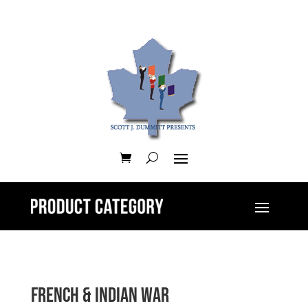
French & Indian War