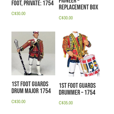
Pioneer –
Foot, Private: 1754
Replacement Box
C$
30.00
C$
30.00
1st Foot Guards
1st Foot Guards
Drum Major 1754
Drummer – 1754
C$
30.00
C$
35.00