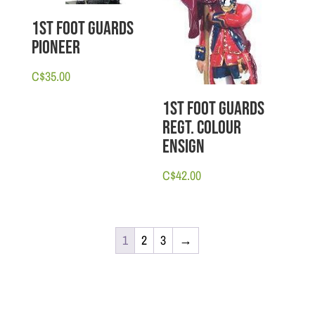
1st Foot Guards
Pioneer
C$
35.00
1st Foot Guards
Regt. Colour
Ensign
C$
42.00
1
2
3
→