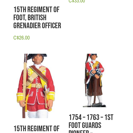
C$
33.00
15th Regiment of
Foot, British
Grenadier Officer
C$
26.00
1754 – 1763 – 1st
Foot Guards
15th Regiment of