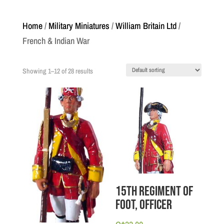
Home
/
Military Miniatures
/
William Britain Ltd
/
French & Indian War
Showing 1–12 of 28 results
15th Regiment of
Foot, Officer