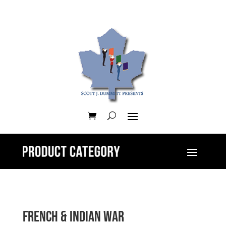
French & Indian War