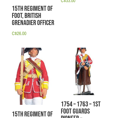
C$
33.00
15th Regiment of
Foot, British
Grenadier Officer
C$
26.00
1754 – 1763 – 1st
Foot Guards
15th Regiment of