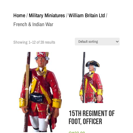
Home
/
Military Miniatures
/
William Britain Ltd
/
French & Indian War
Showing 1–12 of 28 results
15th Regiment of
Foot, Officer