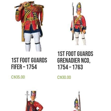
1st Foot Guards
1st Foot Guards
Grenadier NCO,
Fifer – 1754
1754 – 1763
C$
35.00
C$
30.00