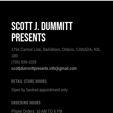
Scott J. Dummitt
Presents
1754 Carmel Line, Bailieboro, Ontario, CANADA, K0L
1B0
(705) 939-1028
scottjdummittpresents.info@gmail.com
Retail Store Hours
Open by booked appointment only
Ordering Hours
Phone Orders: 10 AM TO 8 PM