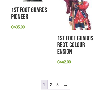
1st Foot Guards
Pioneer
C$
35.00
1st Foot Guards
Regt. Colour
Ensign
C$
42.00
1
2
3
→