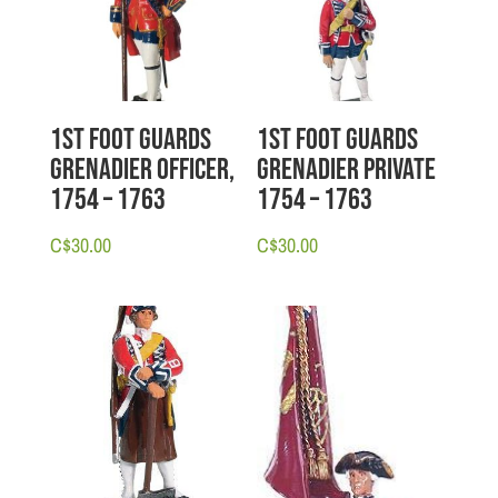
1st Foot Guards
1st Foot Guards
Grenadier Officer,
Grenadier Private
1754 – 1763
1754 – 1763
C$
30.00
C$
30.00