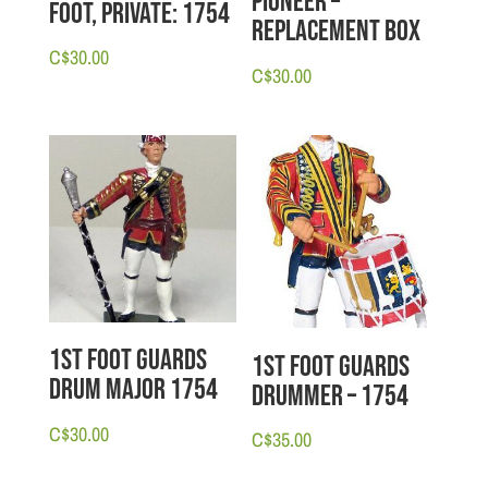
Pioneer –
Foot, Private: 1754
Replacement Box
C$
30.00
C$
30.00
1st Foot Guards
1st Foot Guards
Drum Major 1754
Drummer – 1754
C$
30.00
C$
35.00