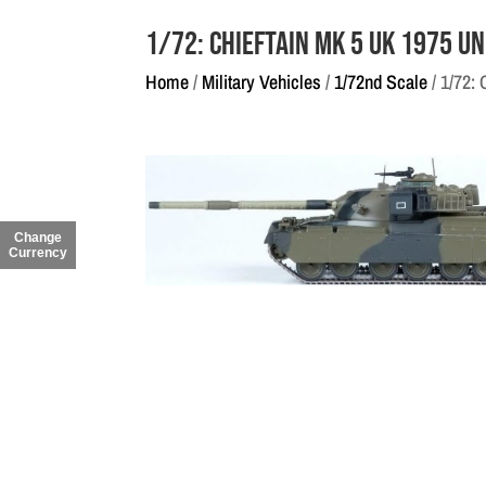
1/72: Chieftain Mk 5 UK 1975 U
Home
/
Military Vehicles
/
1/72nd Scale
/ 1/72:
Change
Currency