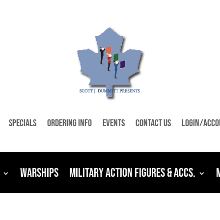
Specials
Ordering Info
Events
Contact Us
Login/Acco
Warships
Military Action Figures & Accs.