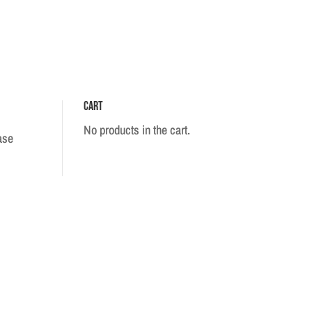
Cart
No products in the cart.
ase