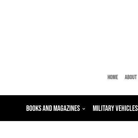
Home
About
Books and Magazines
Military Vehicles