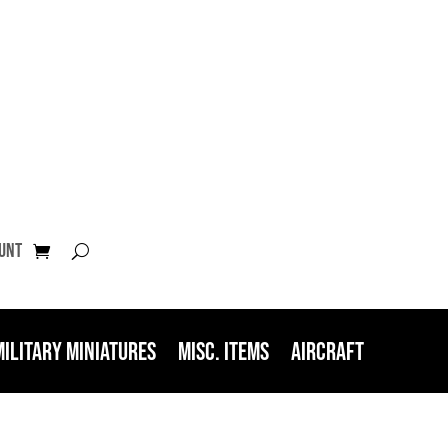
unt
Military Miniatures
Misc. Items
Aircraft