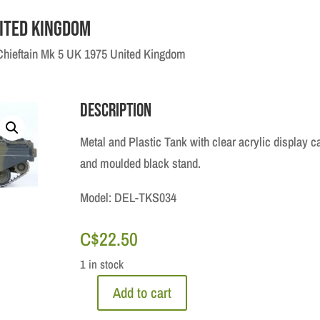
nited Kingdom
 Chieftain Mk 5 UK 1975 United Kingdom
Description
Metal and Plastic Tank with clear acrylic display c
and moulded black stand.
Model: DEL-TKS034
C$
22.50
1 in stock
Add to cart
1/72: