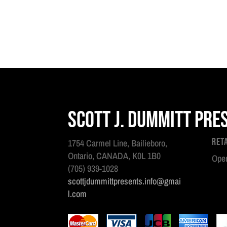
Scott J. Dummitt Pre
Ret
1754 Carmel Line, Bailieboro,
Ontario, CANADA, K0L 1B0
Open
(705) 939-1028
scottjdummittpresents.info@gmai
l.com