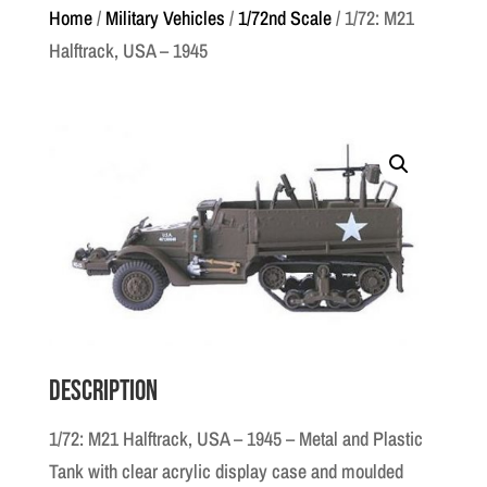
Home
/
Military Vehicles
/
1/72nd Scale
/ 1/72: M21
Halftrack, USA – 1945
Description
1/72: M21 Halftrack, USA – 1945 – Metal and Plastic
Tank with clear acrylic display case and moulded