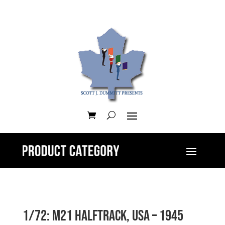
1/72: M21 Halftrack, USA – 1945