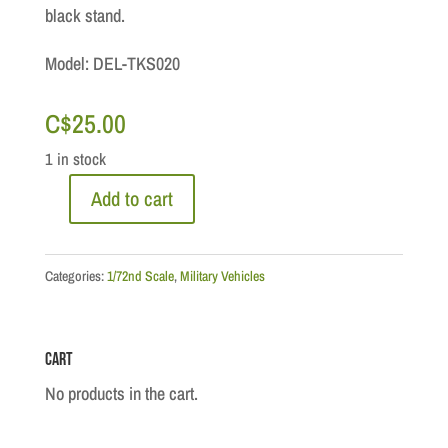
black stand.
Model: DEL-TKS020
C$
25.00
1 in stock
Add to cart
1/72:
M21
Halftrack,
Categories:
1/72nd Scale
,
Military Vehicles
USA
-
Cart
1945
quantity
No products in the cart.