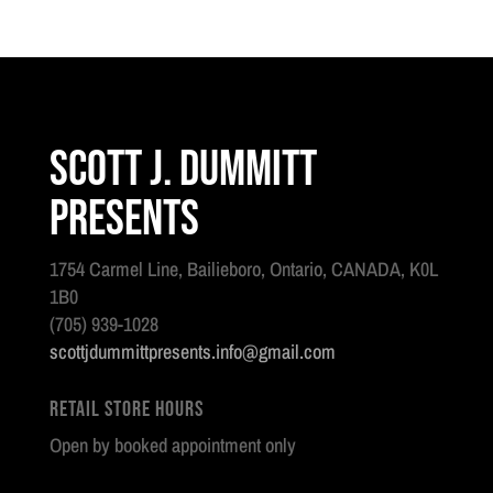
Scott J. Dummitt
Presents
1754 Carmel Line, Bailieboro, Ontario, CANADA, K0L
1B0
(705) 939-1028
scottjdummittpresents.info@gmail.com
Retail Store Hours
Open by booked appointment only