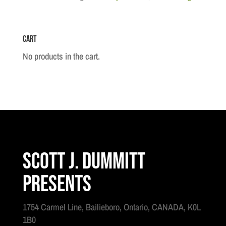
-
1805
Cart
quantity
No products in the cart.
Scott J. Dummitt
Presents
1754 Carmel Line, Bailieboro, Ontario, CANADA, K0L
1B0