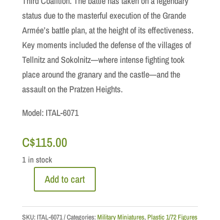
Third Coalition. The battle has taken on a legendary
status due to the masterful execution of the Grande
Armée’s battle plan, at the height of its effectiveness.
Key moments included the defense of the villages of
Tellnitz and Sokolnitz—where intense fighting took
place around the granary and the castle—and the
assault on the Pratzen Heights.
Model: ITAL-6071
C$
115.00
1 in stock
Add to cart
1/72
Scale:
Austerlitz
SKU:
ITAL-6071
Categories:
Military Miniatures
,
Plastic 1/72 Figures