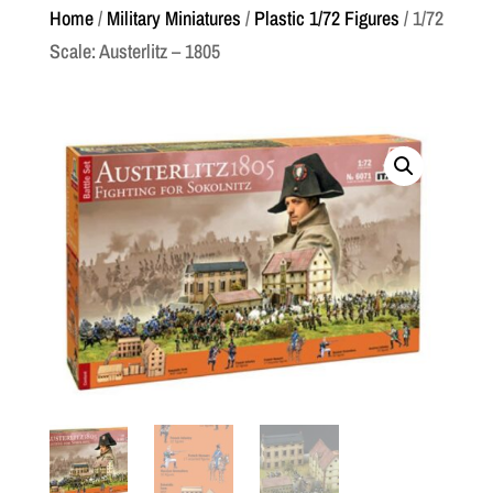
Home
/
Military Miniatures
/
Plastic 1/72 Figures
/ 1/72
Scale: Austerlitz – 1805