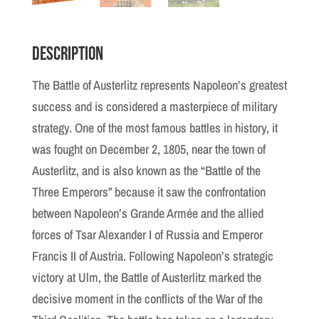
Description
The Battle of Austerlitz represents Napoleon’s greatest
success and is considered a masterpiece of military
strategy. One of the most famous battles in history, it
was fought on December 2, 1805, near the town of
Austerlitz, and is also known as the “Battle of the
Three Emperors” because it saw the confrontation
between Napoleon’s Grande Armée and the allied
forces of Tsar Alexander I of Russia and Emperor
Francis II of Austria. Following Napoleon’s strategic
victory at Ulm, the Battle of Austerlitz marked the
decisive moment in the conflicts of the War of the