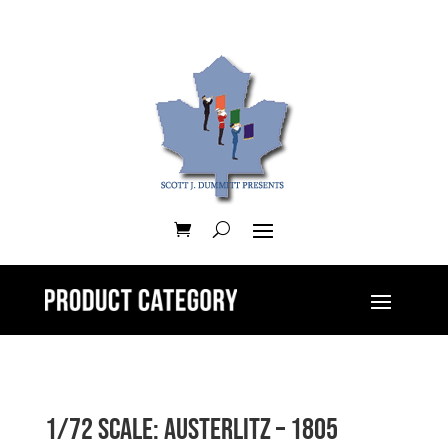
1/72 Scale: Austerlitz – 1805