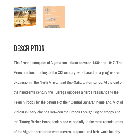
Description
The French conquest of Algeria took place between 1830 and 1847. The
French colonial policy of the XIX century was based on a progressive
expansion in the North African and Sub-Saharan territories. At the end of
the nineteenth century the Tuaregs opposed a fierce resistance to the
French troops for the defense of their Central Saharan homeland. A lot of
violent military clashes between the French Foreign Legion troops and
the Tuareg Berber troops took place especially in the most remote areas
of the Algerian territories were several outposts and forts were built by