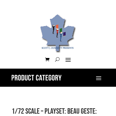
1/72 Scale – Playset: Beau Geste: