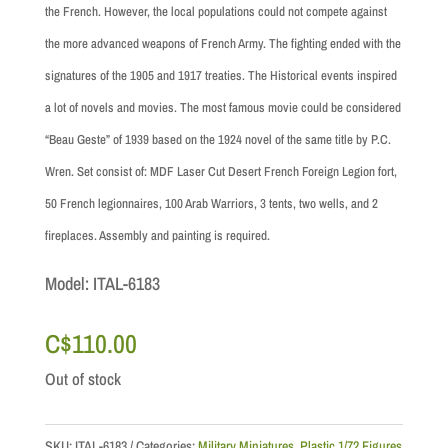
the French. However, the local populations could not compete against
the more advanced weapons of French Army. The fighting ended with the
signatures of the 1905 and 1917 treaties. The Historical events inspired
a lot of novels and movies. The most famous movie could be considered
“Beau Geste” of 1939 based on the 1924 novel of the same title by P.C.
Wren.
Set consist of: MDF Laser Cut Desert French Foreign Legion fort,
50 French legionnaires, 100 Arab Warriors, 3 tents, two wells, and 2
fireplaces. Assembly and painting is required.
Model: ITAL-6183
C$
110.00
Out of stock
SKU:
ITAL-6183
Categories:
Military Miniatures
,
Plastic 1/72 Figures