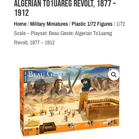
Algerian To1uareg Revolt, 1877 –
1912
Home
/
Military Miniatures
/
Plastic 1/72 Figures
/ 1/72
Scale – Playset: Beau Geste: Algerian To1uareg
Revolt, 1877 – 1912