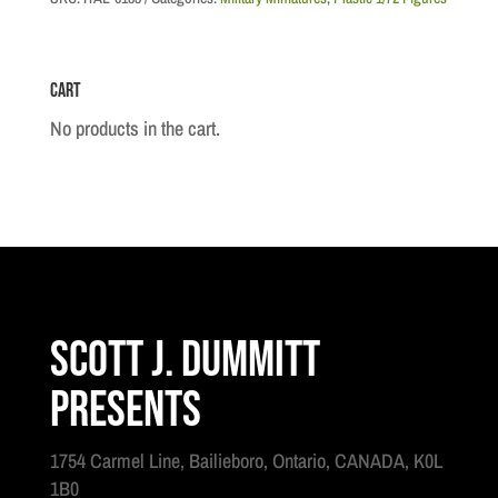
Cart
No products in the cart.
Scott J. Dummitt
Presents
1754 Carmel Line, Bailieboro, Ontario, CANADA, K0L
1B0