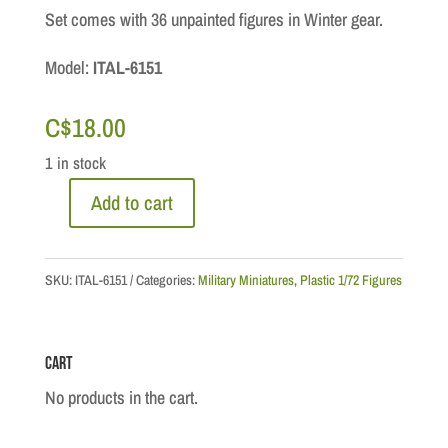
Set comes with 36 unpainted figures in Winter gear.
Model:
ITAL-6151
C$
18.00
1 in stock
Add to cart
1/72
Scale:
German
SKU:
ITAL-6151
Categories:
Military Miniatures
,
Plastic 1/72 Figures
Infantry
(
Cart
Winter
Uniforms)
No products in the cart.
quantity