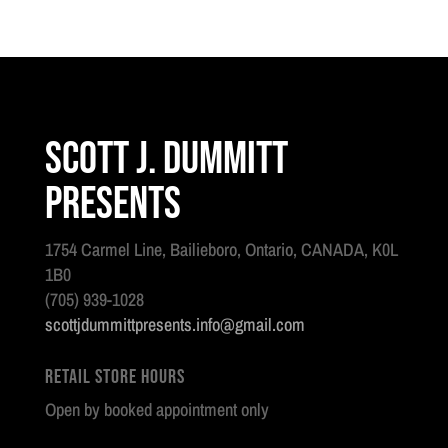
Scott J. Dummitt
Presents
1754 Carmel Line, Bailieboro, Ontario, CANADA, K0L
1B0
(705) 939-1028
scottjdummittpresents.info@gmail.com
Retail Store Hours
Open by booked appointment only