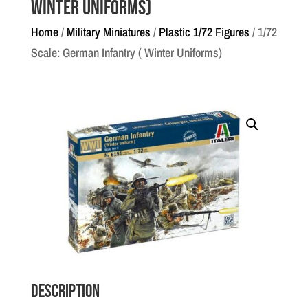
Winter Uniforms)
Home
/
Military Miniatures
/
Plastic 1/72 Figures
/ 1/72
Scale: German Infantry ( Winter Uniforms)
Description