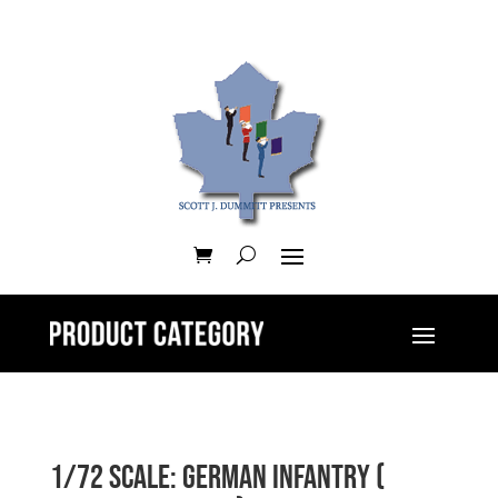
1/72 Scale: German Infantry (