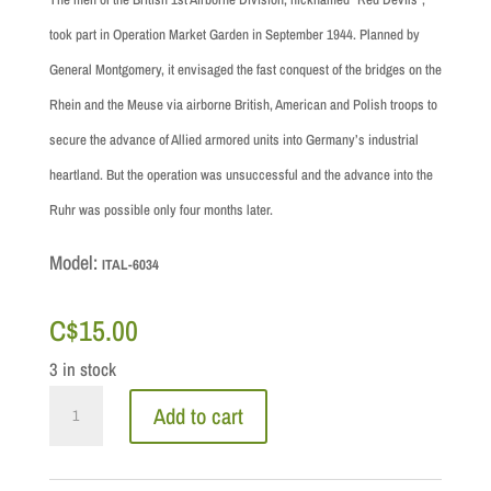
took part in Operation Market Garden in September 1944. Planned by
General Montgomery, it envisaged the fast conquest of the bridges on the
Rhein and the Meuse via airborne British, American and Polish troops to
secure the advance of Allied armored units into Germany’s industrial
heartland. But the operation was unsuccessful and the advance into the
Ruhr was possible only four months later.
Model:
ITAL-6034
C$
15.00
3 in stock
1/72
Add to cart
Scale:
WWII