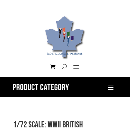
1/72 Scale: WWII British