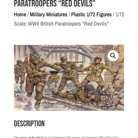
Paratroopers “Red Devils”
Home
/
Military Miniatures
/
Plastic 1/72 Figures
/ 1/72
Scale: WWII British Paratroopers “Red Devils”
Description
The men of the British 1st Airborne Division, nicknamed “Red Devils”,