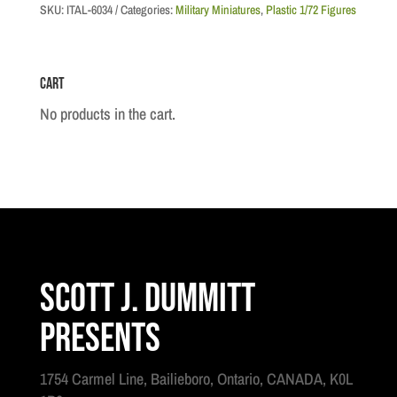
British
SKU:
ITAL-6034
Categories:
Military Miniatures
,
Plastic 1/72 Figures
Paratroopers
"Red
Cart
Devils"
quantity
No products in the cart.
Scott J. Dummitt
Presents
1754 Carmel Line, Bailieboro, Ontario, CANADA, K0L