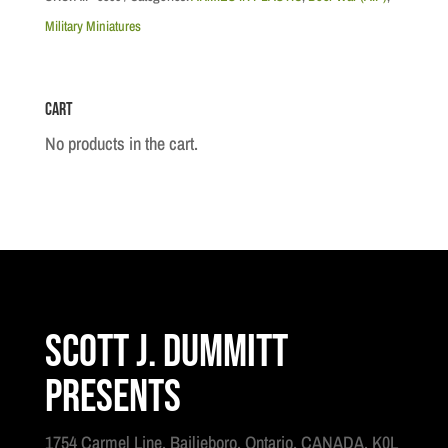
-
Military Miniatures
British
Royal
Cart
Artillery
7
No products in the cart.
Pounder
quantity
Scott J. Dummitt
Presents
1754 Carmel Line, Bailieboro, Ontario, CANADA, K0L