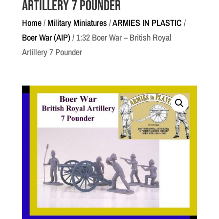
Artillery 7 Pounder
Home
/
Military Miniatures
/
ARMIES IN PLASTIC
/
Boer War (AIP)
/ 1:32 Boer War – British Royal
Artillery 7 Pounder