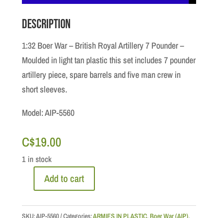
Description
1:32 Boer War – British Royal Artillery 7 Pounder –
Moulded in light tan plastic this set includes 7 pounder
artillery piece, spare barrels and five man crew in
short sleeves.
Model: AIP-5560
C$
19.00
1 in stock
Add to cart
1:32
Boer
War
SKU:
AIP-5560
Categories:
ARMIES IN PLASTIC
,
Boer War (AIP)
,