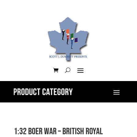
1:32 Boer War – British Royal