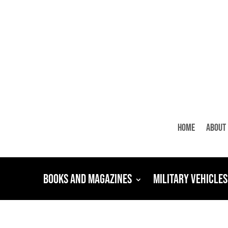
Home
About
Books and Magazines
Military Vehicles