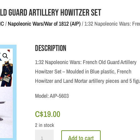
Old Guard Artillery Howitzer Set
IC
/
Napoleonic Wars/War of 1812 (AIP)
/ 1:32 Napoleonic Wars: Fren
Description
1:32 Napoleonic Wars: French Old Guard Artillery
Howitzer Set – Moulded in Blue plastic, French
Howitzer and Land Mortar artillery pieces and 5 fig
Model: AIP-5603
C$
19.00
2 in stock
1:32
Add to cart