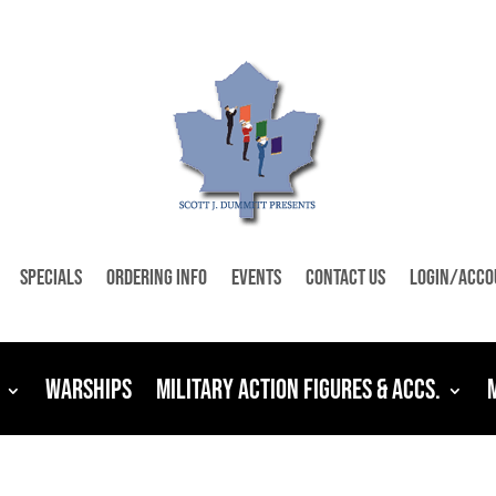
Specials
Ordering Info
Events
Contact Us
Login/Acco
Warships
Military Action Figures & Accs.