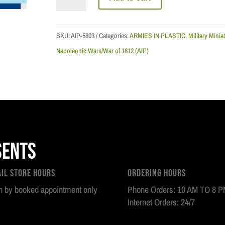
Napoleonic
Wars:
French
SKU:
AIP-5603
Categories:
ARMIES IN PLASTIC
,
Military Minia
Old
Napoleonic Wars/War of 1812 (AIP)
Guard
Artillery
Howitzer
Set
quantity
sents
ail Store Hours
Ordering Hours
 by booked appointment only
Phone Orders: 10 AM TO 8 
Internet Orders: 24/7