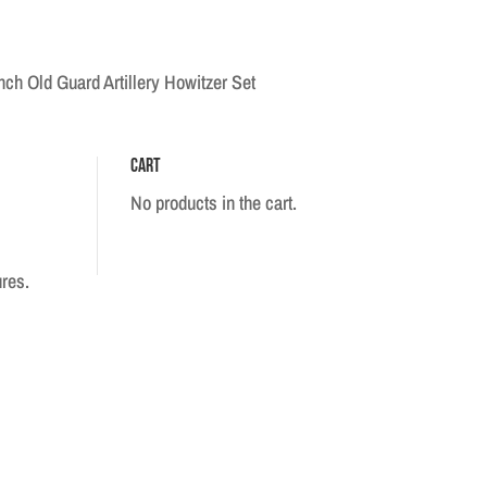
ch Old Guard Artillery Howitzer Set
Cart
No products in the cart.
ures.