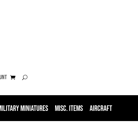
unt
Military Miniatures
Misc. Items
Aircraft