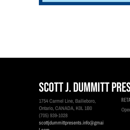
Scott J. Dummitt Pre
Ret
1754 Carmel Line, Bailieboro,
Ontario, CANADA, K0L 1B0
Open
(705) 939-1028
scottjdummittpresents.info@gmai
l.com