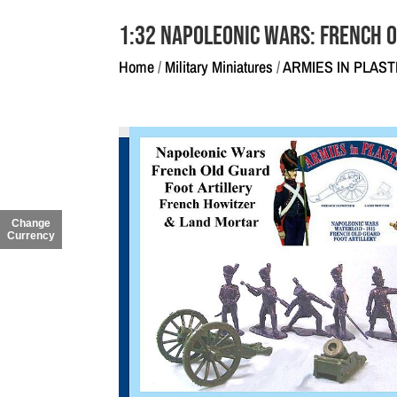
1:32 Napoleonic Wars: French 
Home
/
Military Miniatures
/
ARMIES IN PLAST
Change
Currency