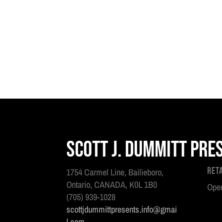
Scott J. Dummitt Pre
Ret
1754 Carmel Line, Bailieboro,
Ontario, CANADA, K0L 1B0
Open
(705) 939-1028
scottjdummittpresents.info@gmai
l.com