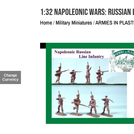
1:32 Napoleonic Wars: Russian 
Home
/
Military Miniatures
/
ARMIES IN PLAST
Change
Currency