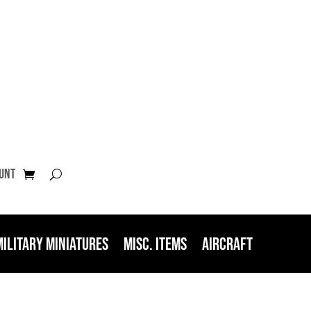
unt
Military Miniatures
Misc. Items
Aircraft