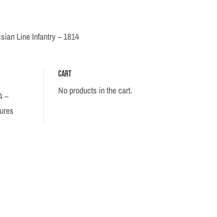
sian Line Infantry – 1814
Cart
No products in the cart.
4 –
gures