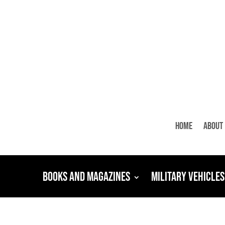
Home
About
Books and Magazines
Military Vehicles