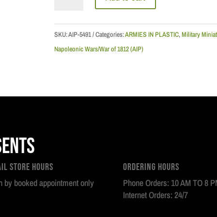
Napoleonic
Wars:
Russian
SKU:
AIP-5491
Categories:
ARMIES IN PLASTIC
,
Military Minia
Line
Napoleonic Wars/War of 1812 (AIP)
Infantry
-
1814
quantity
sents
ail Store Hours
Ordering Hours
 by booked appointment only
Phone Orders: 10 AM TO 8 
Internet Orders: 24/7