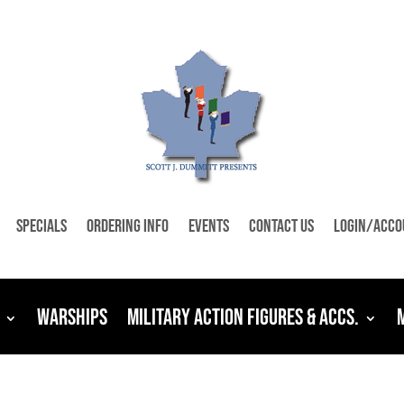
Specials
Ordering Info
Events
Contact Us
Login/Acco
Warships
Military Action Figures & Accs.