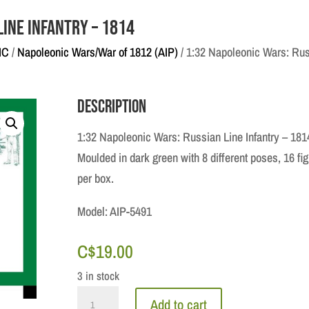
Line Infantry – 1814
IC
/
Napoleonic Wars/War of 1812 (AIP)
/ 1:32 Napoleonic Wars: Rus
Description
1:32 Napoleonic Wars: Russian Line Infantry – 181
Moulded in dark green with 8 different poses, 16 fi
per box.
Model: AIP-5491
C$
19.00
3 in stock
1:32
Add to cart