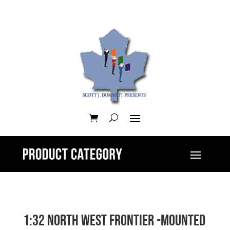
1:32 North West Frontier -Mounted