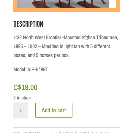
Description
1:32 North West Frontier -Mounted Afghan Tribesmen,
1895 – 1902 – Moulded in light tan with 5 different
poses, and 5 horses per box.
Model: AIP-5489T
C$
19.00
3 in stock
1:32
Add to cart
North
West
Frontier