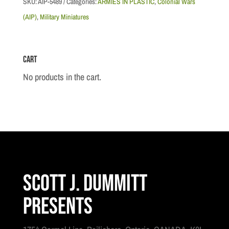
SKU:
AIP-5489
Categories:
ARMIES IN PLASTIC
,
Colonial Wars
-
(AIP)
,
Military Miniatures
Mounted
Afghan
Cart
Tribesmen,
1895
No products in the cart.
-
1902
quantity
Scott J. Dummitt
Presents