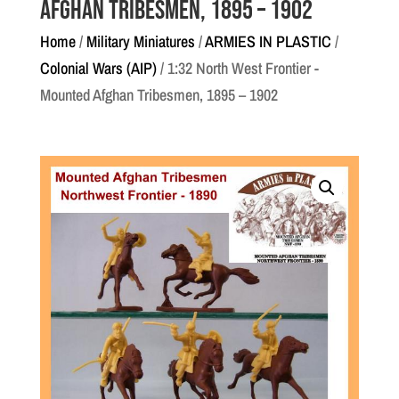
Afghan Tribesmen, 1895 – 1902
Home
/
Military Miniatures
/
ARMIES IN PLASTIC
/
Colonial Wars (AIP)
/ 1:32 North West Frontier -
Mounted Afghan Tribesmen, 1895 – 1902