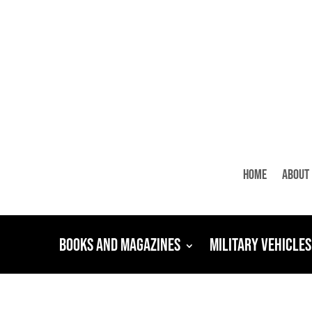
Home
About
Books and Magazines
Military Vehicles