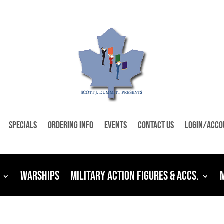
Specials
Ordering Info
Events
Contact Us
Login/Acco
Warships
Military Action Figures & Accs.