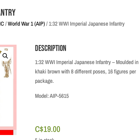
antry
IC
/
World War 1 (AIP)
/ 1:32 WWI Imperial Japanese Infantry
Description
1:32 WWI Imperial Japanese Infantry – Moulded in
khaki brown with 8 different poses, 16 figures per
package.
Model: AIP-5615
C$
19.00
5 in stock