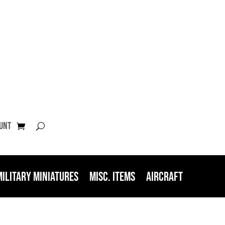
unt
Military Miniatures
Misc. Items
Aircraft