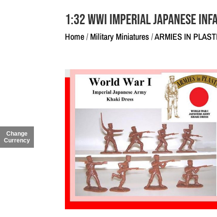
1:32 WWI Imperial Japanese Inf
Home
/
Military Miniatures
/
ARMIES IN PLAST
Change
Currency