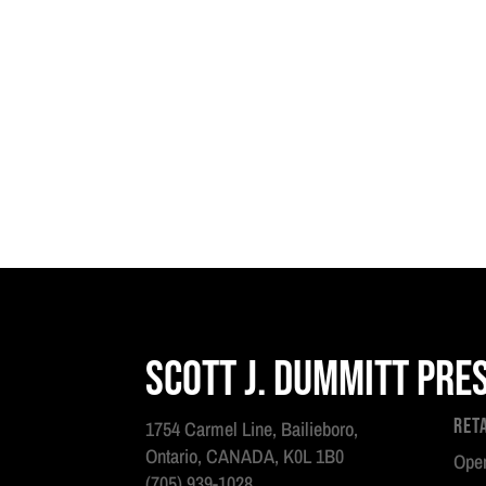
Scott J. Dummitt Pre
Ret
1754 Carmel Line, Bailieboro,
Ontario, CANADA, K0L 1B0
Open
(705) 939-1028