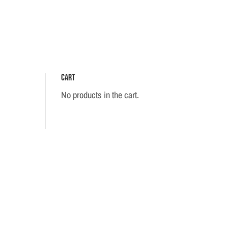
Cart
No products in the cart.