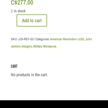
C$
277.00
1 in stock
Add to cart
American
Revolution:
Loyalist
SKU:
JJD-REF-03
Categories:
American Revolution (JJD)
,
John
Grandfather
Jenkins Designs
,
Military Miniatures
&
Daughter
Cart
quantity
No products in the cart.