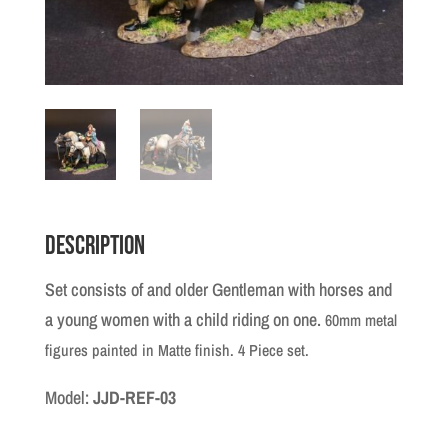
Description
Set consists of and older Gentleman with horses and
a young women with a child riding on one.
60mm metal
figures painted in Matte finish. 4 Piece set.
Model:
JJD-REF-03