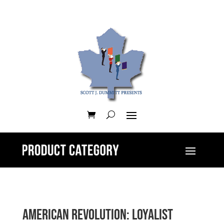
American Revolution: Loyalist