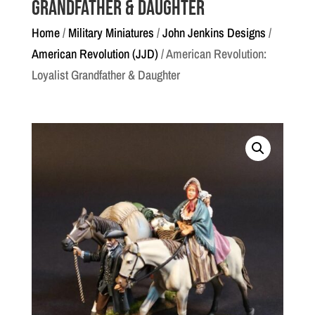
Grandfather & Daughter
Home
/
Military Miniatures
/
John Jenkins Designs
/
American Revolution (JJD)
/ American Revolution:
Loyalist Grandfather & Daughter