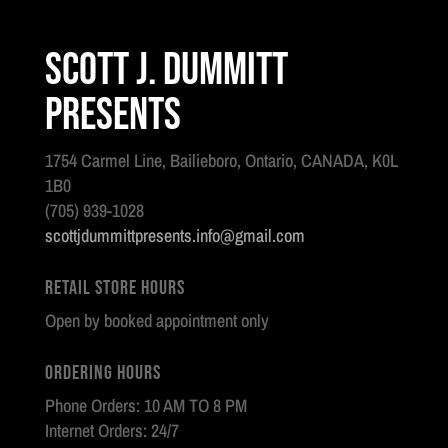
Scott J. Dummitt
Presents
1754 Carmel Line, Bailieboro, Ontario, CANADA, K0L
1B0
(705) 939-1028
scottjdummittpresents.info@gmail.com
Retail Store Hours
Open by booked appointment only
Ordering Hours
Phone Orders: 10 AM TO 8 PM
Internet Orders: 24/7