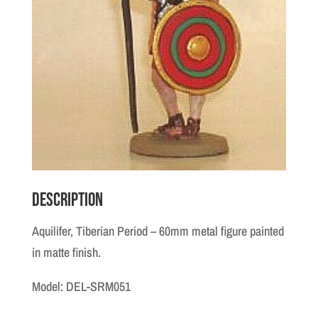
Description
Aquilifer, Tiberian Period – 60mm metal figure painted
in matte finish.
Model: DEL-SRM051