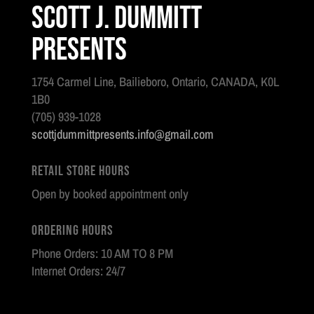
Scott J. Dummitt
Presents
1754 Carmel Line, Bailieboro, Ontario, CANADA, K0L
1B0
(705) 939-1028
scottjdummittpresents.info@gmail.com
Retail Store Hours
Open by booked appointment only
Ordering Hours
Phone Orders: 10 AM TO 8 PM
Internet Orders: 24/7