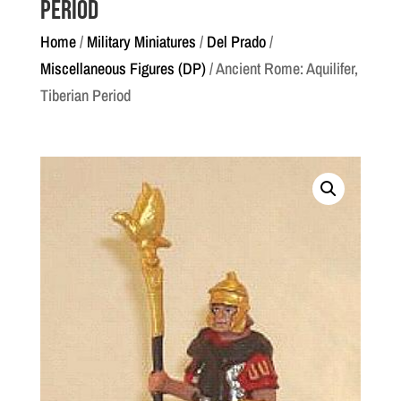
Period
Home
/
Military Miniatures
/
Del Prado
/
Miscellaneous Figures (DP)
/ Ancient Rome: Aquilifer,
Tiberian Period