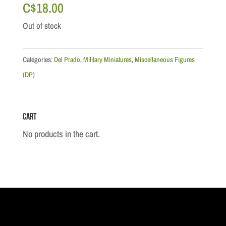
C$
18.00
Out of stock
Categories:
Del Prado
,
Military Miniatures
,
Miscellaneous Figures
(DP)
Cart
No products in the cart.