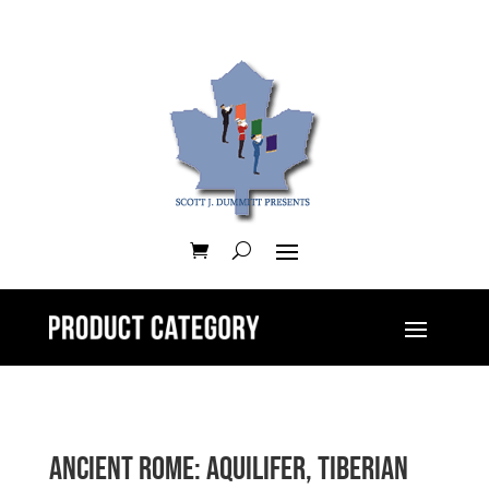
Ancient Rome: Aquilifer, Tiberian