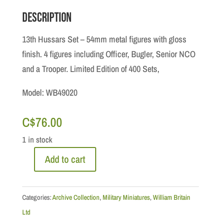
Description
13th Hussars Set – 54mm metal figures with gloss
finish. 4 figures including Officer, Bugler, Senior NCO
and a Trooper. Limited Edition of 400 Sets,
Model: WB49020
C$
76.00
1 in stock
Add to cart
Archive
Collection:
13th
Categories:
Archive Collection
,
Military Miniatures
,
William Britain
Hussars
Ltd