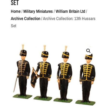
Set
Home
/
Military Miniatures
/
William Britain Ltd
/
Archive Collection
/ Archive Collection: 13th Hussars
Set