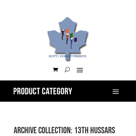
Archive Collection: 13th Hussars