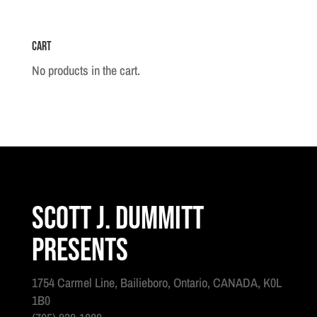
Set
quantity
Cart
No products in the cart.
Scott J. Dummitt
Presents
1754 Carmel Line, Bailieboro, Ontario, CANADA, K0L
1B0