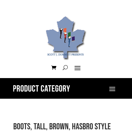
Boots, tall, brown, Hasbro style