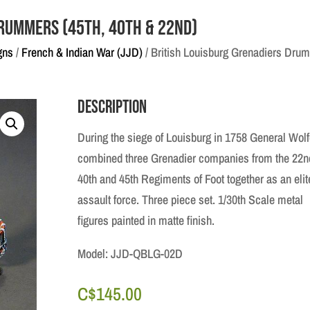
Drummers (45th, 40th & 22nd)
gns
/
French & Indian War (JJD)
/ British Louisburg Grenadiers Drum
Description
During the siege of Louisburg in 1758 General Wol
combined three Grenadier companies from the 22n
40th and 45th Regiments of Foot together as an elit
assault force. Three piece set. 1/30th Scale metal
figures painted in matte finish.
Model: JJD-QBLG-02D
C$
145.00