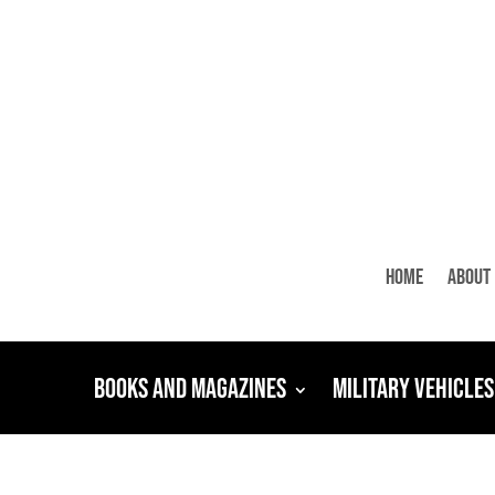
Home
About
Books and Magazines
Military Vehicles