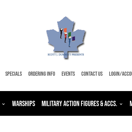
Specials
Ordering Info
Events
Contact Us
Login/Acco
Warships
Military Action Figures & Accs.