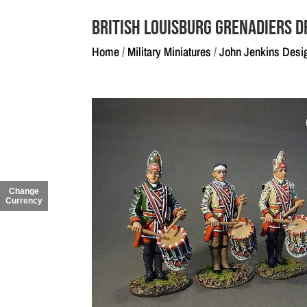
British Louisburg Grenadiers 
Home
/
Military Miniatures
/
John Jenkins Desi
Change
Currency