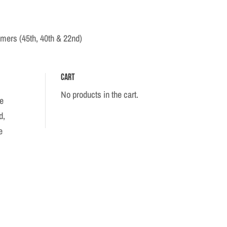
mers (45th, 40th & 22nd)
Cart
No products in the cart.
fe
d,
e