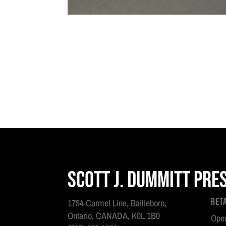
Scott J. Dummitt Pre
Ret
1754 Carmel Line, Bailieboro,
Ontario, CANADA, K0L 1B0
Open