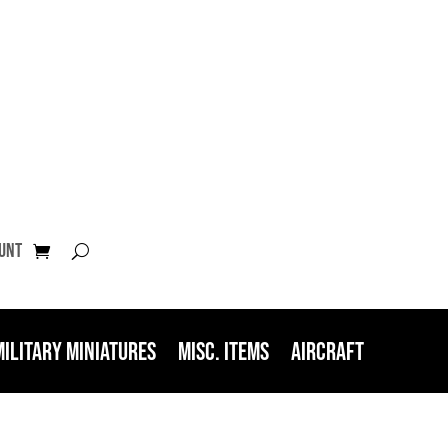
unt
Military Miniatures
Misc. Items
Aircraft