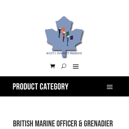
British Marine Officer & Grenadier