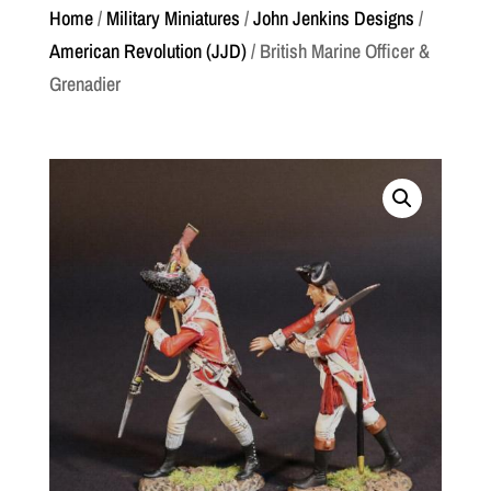
Home
/
Military Miniatures
/
John Jenkins Designs
/
American Revolution (JJD)
/ British Marine Officer &
Grenadier