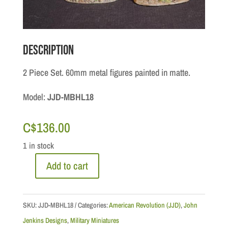
Description
2 Piece Set. 60mm metal figures painted in matte.
Model:
JJD-MBHL18
C$
136.00
1 in stock
Add to cart
British
Marine
Officer
SKU:
JJD-MBHL18
Categories:
American Revolution (JJD)
,
John
&
Jenkins Designs
,
Military Miniatures