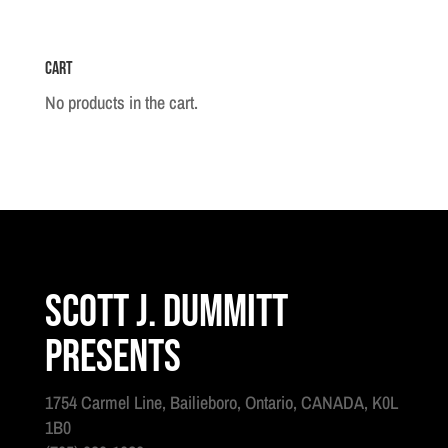
Grenadier
quantity
Cart
No products in the cart.
Scott J. Dummitt
Presents
1754 Carmel Line, Bailieboro, Ontario, CANADA, K0L
1B0