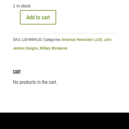
1 in stock
Add to cart
British
Marine
Officer
SKU:
JJD-MBHL02
Categories:
American Revolution (JJD)
,
John
quantity
Jenkins Designs
,
Military Miniatures
Cart
No products in the cart.