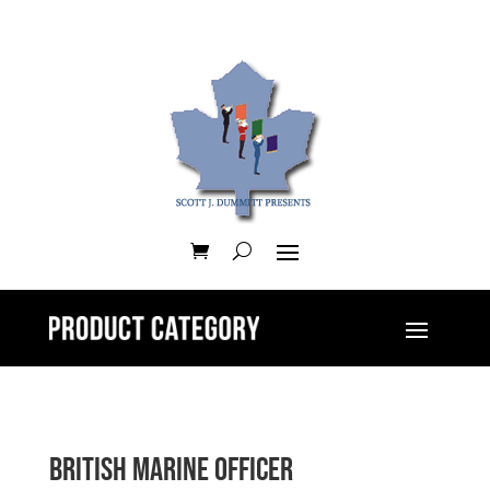
British Marine Officer