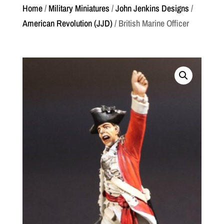
Home
/
Military Miniatures
/
John Jenkins Designs
/
American Revolution (JJD)
/ British Marine Officer