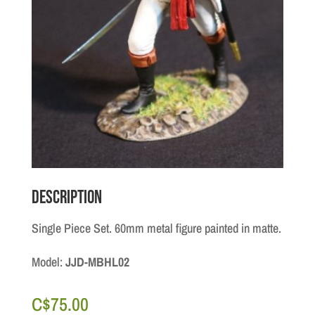
Description
Single Piece Set. 60mm metal figure painted in matte.
Model:
JJD-MBHL02
C$
75.00