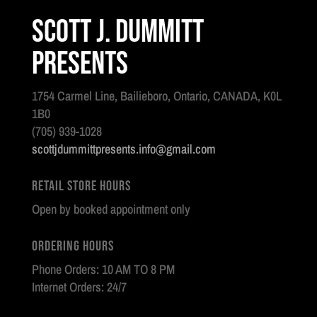
Scott J. Dummitt
Presents
1754 Carmel Line, Bailieboro, Ontario, CANADA, K0L
1B0
(705) 939-1028
scottjdummittpresents.info@gmail.com
Retail Store Hours
Open by booked appointment only
Ordering Hours
Phone Orders: 10 AM TO 8 PM
Internet Orders: 24/7