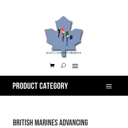
British Marines Advancing