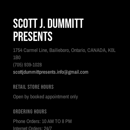
Scott J. Dummitt
Presents
1754 Carmel Line, Bailieboro, Ontario, CANADA, K0L
1B0
(705) 939-1028
scottjdummittpresents.info@gmail.com
Retail Store Hours
Open by booked appointment only
Ordering Hours
Phone Orders: 10 AM TO 8 PM
Internet Orders: 24/7