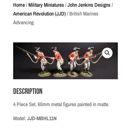
Home
/
Military Miniatures
/
John Jenkins Designs
/
American Revolution (JJD)
/ British Marines
Advancing
Description
4 Piece Set. 60mm metal figures painted in matte.
Model:
JJD-MBHL11N