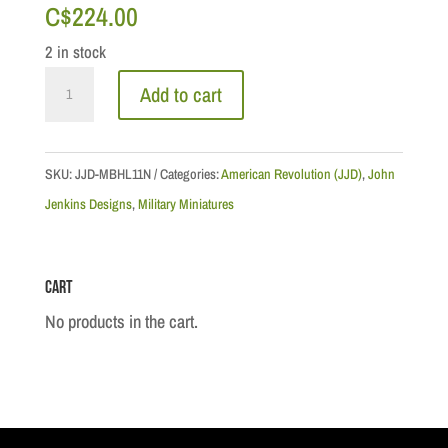
C$
224.00
2 in stock
British
Add to cart
Marines
Advancing
quantity
SKU:
JJD-MBHL11N
Categories:
American Revolution (JJD)
,
John
Jenkins Designs
,
Military Miniatures
Cart
No products in the cart.