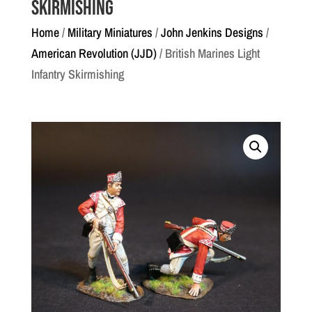
Skirmishing
Home
/
Military Miniatures
/
John Jenkins Designs
/
American Revolution (JJD)
/ British Marines Light
Infantry Skirmishing