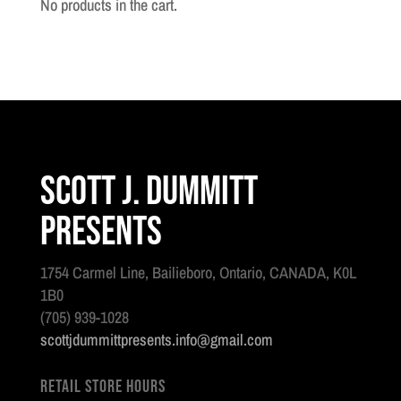
No products in the cart.
Scott J. Dummitt
Presents
1754 Carmel Line, Bailieboro, Ontario, CANADA, K0L
1B0
(705) 939-1028
scottjdummittpresents.info@gmail.com
Retail Store Hours