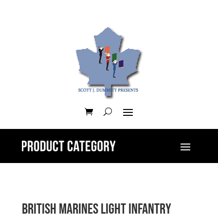
British Marines Light Infantry