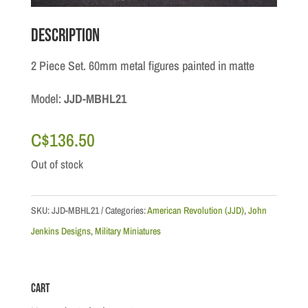
Description
2 Piece Set. 60mm metal figures painted in matte
Model:
JJD-MBHL21
C$
136.50
Out of stock
SKU:
JJD-MBHL21
Categories:
American Revolution (JJD)
,
John
Jenkins Designs
,
Military Miniatures
Cart