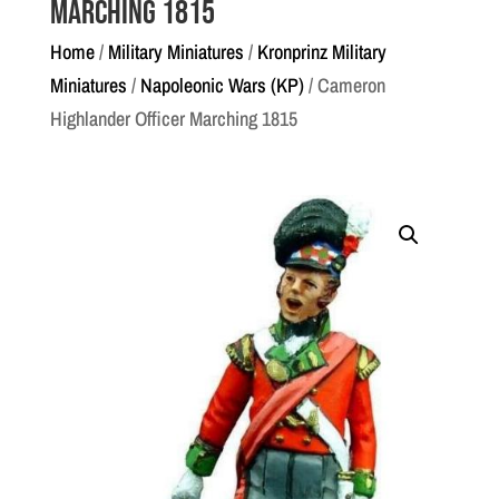
Marching 1815
Home
/
Military Miniatures
/
Kronprinz Military
Miniatures
/
Napoleonic Wars (KP)
/ Cameron
Highlander Officer Marching 1815