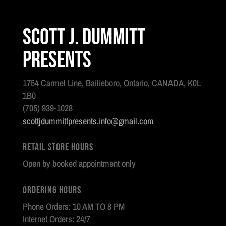
Scott J. Dummitt
Presents
1754 Carmel Line, Bailieboro, Ontario, CANADA, K0L
1B0
(705) 939-1028
scottjdummittpresents.info@gmail.com
Retail Store Hours
Open by booked appointment only
Ordering Hours
Phone Orders: 10 AM TO 8 PM
Internet Orders: 24/7