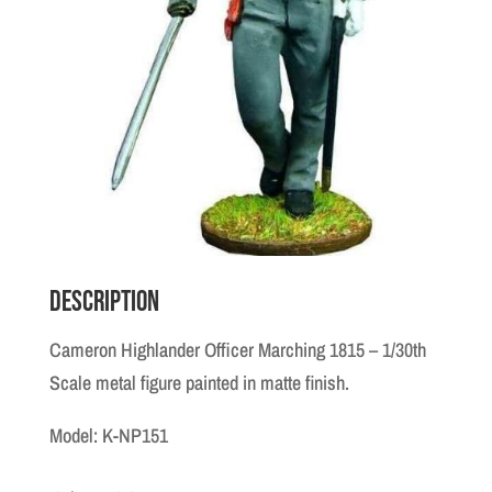
Description
Cameron Highlander Officer Marching 1815 – 1/30th
Scale metal figure painted in matte finish.
Model: K-NP151