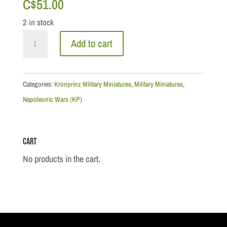
C$
51.00
2 in stock
Cameron
Add to cart
Highlander
Officer
Marching
Categories:
Kronprinz Military Miniatures
,
Military Miniatures
,
1815
Napoleonic Wars (KP)
quantity
Cart
No products in the cart.