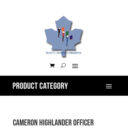
Cameron Highlander Officer