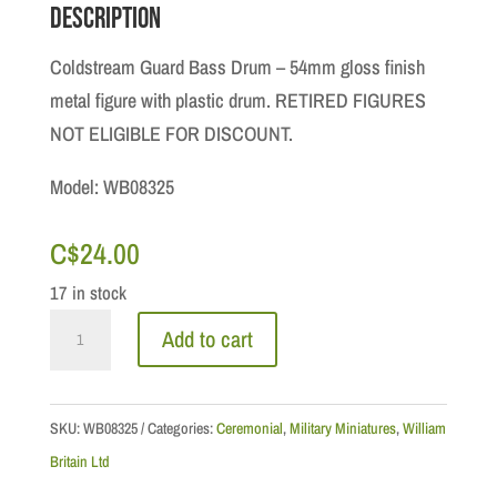
Description
Coldstream Guard Bass Drum – 54mm gloss finish
metal figure with plastic drum. RETIRED FIGURES
NOT ELIGIBLE FOR DISCOUNT.
Model: WB08325
C$
24.00
17 in stock
Ceremonial:
Add to cart
Coldstream
Guard
Bass
SKU:
WB08325
Categories:
Ceremonial
,
Military Miniatures
,
William
Drum
Britain Ltd
quantity