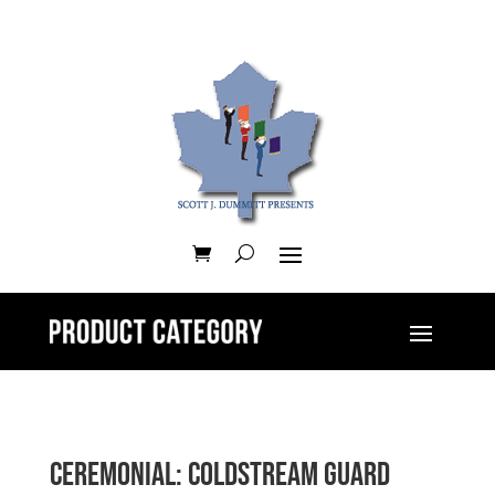
Ceremonial: Coldstream Guard