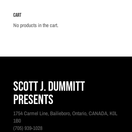
Cart
No products in the cart.
Scott J. Dummitt
Presents
1754 Carmel Line, Bailieboro, Ontario, CANADA, K0L
1B0
(705) 939-1028