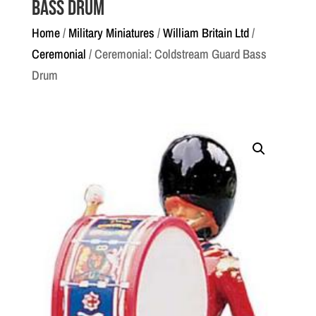
Bass Drum
Home
/
Military Miniatures
/
William Britain Ltd
/
Ceremonial
/ Ceremonial: Coldstream Guard Bass
Drum