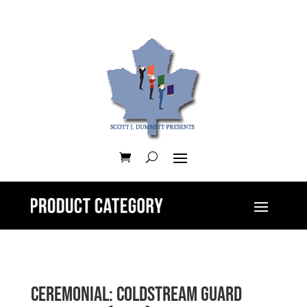
Ceremonial: Coldstream Guard