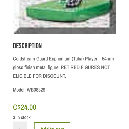
Description
Coldstream Guard Euphonium (Tuba) Player – 54mm
gloss finish metal figure. RETIRED FIGURES NOT
ELIGIBLE FOR DISCOUNT.
Model: WB08329
C$
24.00
3 in stock
Ceremonial: