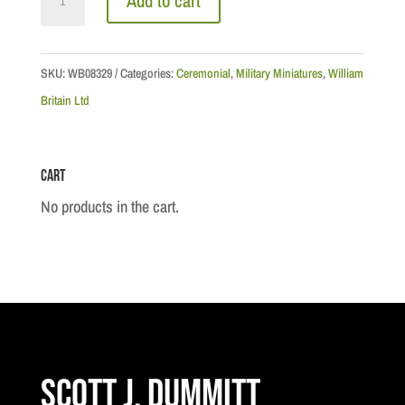
Add to cart
Coldstream
Guard
Euphonium
SKU:
WB08329
Categories:
Ceremonial
,
Military Miniatures
,
William
(Tuba)
Britain Ltd
Player
quantity
Cart
No products in the cart.
Scott J. Dummitt