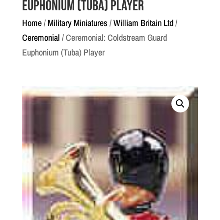
Euphonium (Tuba) Player
Home
/
Military Miniatures
/
William Britain Ltd
/
Ceremonial
/ Ceremonial: Coldstream Guard
Euphonium (Tuba) Player