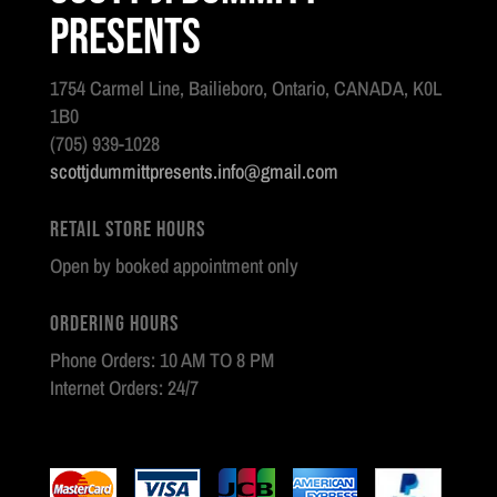
Presents
1754 Carmel Line, Bailieboro, Ontario, CANADA, K0L
1B0
(705) 939-1028
scottjdummittpresents.info@gmail.com
Retail Store Hours
Open by booked appointment only
Ordering Hours
Phone Orders: 10 AM TO 8 PM
Internet Orders: 24/7