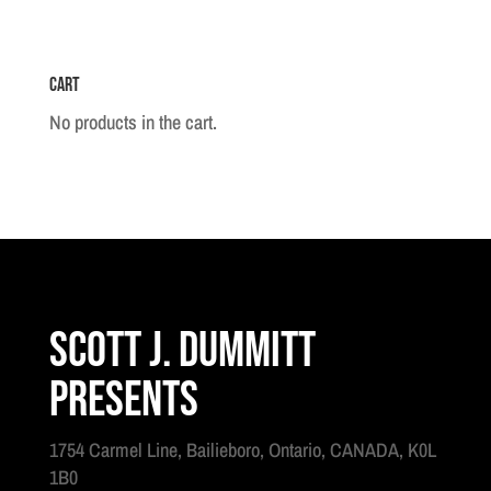
Cart
No products in the cart.
Scott J. Dummitt
Presents
1754 Carmel Line, Bailieboro, Ontario, CANADA, K0L
1B0