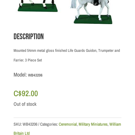
Description
Mounted 54mm metal gloss finished Life Guards Guidon, Trumpeter and
Farrier. 3 Piece Set
Model:
WB43206
C$
92.00
Out of stock
SKU:
WB43206
Categories:
Ceremonial
,
Military Miniatures
,
William
Britain Ltd