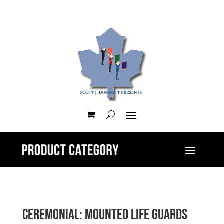
Ceremonial: Mounted Life Guards