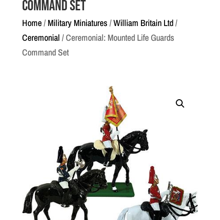
Command Set
Home
/
Military Miniatures
/
William Britain Ltd
/
Ceremonial
/ Ceremonial: Mounted Life Guards
Command Set