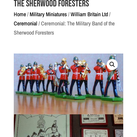
the Sherwood Foresters
Home
/
Military Miniatures
/
William Britain Ltd
/
Ceremonial
/ Ceremonial: The Military Band of the
Sherwood Foresters