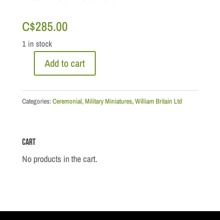
C$
285.00
1 in stock
Add to cart
Ceremonial:
The
Military
Categories:
Ceremonial
,
Military Miniatures
,
William Britain Ltd
Band
of
Cart
the
Sherwood
No products in the cart.
Foresters
quantity