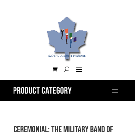
Ceremonial: The Military Band of