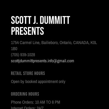
Scott J. Dummitt
Presents
1754 Carmel Line, Bailieboro, Ontario, CANADA, K0L
1B0
(705) 939-1028
scottjdummittpresents.info@gmail.com
Retail Store Hours
Open by booked appointment only
Ordering Hours
Phone Orders: 10 AM TO 8 PM
Internet Orders: 24/7