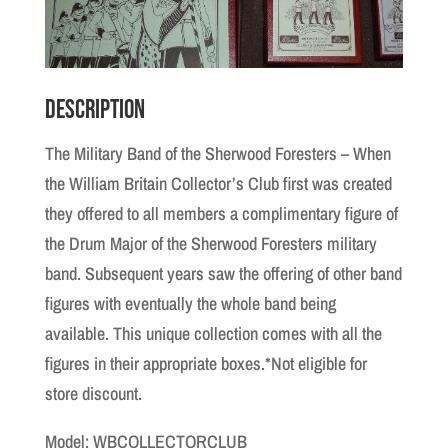
Description
The Military Band of the Sherwood Foresters – When
the William Britain Collector’s Club first was created
they offered to all members a complimentary figure of
the Drum Major of the Sherwood Foresters military
band. Subsequent years saw the offering of other band
figures with eventually the whole band being
available. This unique collection comes with all the
figures in their appropriate boxes.*Not eligible for
store discount.
Model: WBCOLLECTORCLUB