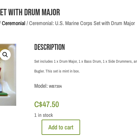
Set with Drum Major
/
Ceremonial
/ Ceremonial: U.S. Marine Corps Set with Drum Major
Description
Set includes 1 x Drum Major, 1 x Bass Drum, 1 x Side Drummers, an
Bugler. This set is mint in box.
Model:
WB7304
C$
47.50
1 in stock
Add to cart
Ceremonial: