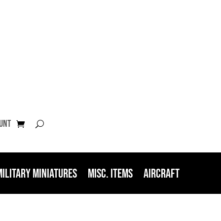
unt
Military Miniatures
Misc. Items
Aircraft