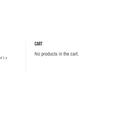
Cart
No products in the cart.
d 1 x