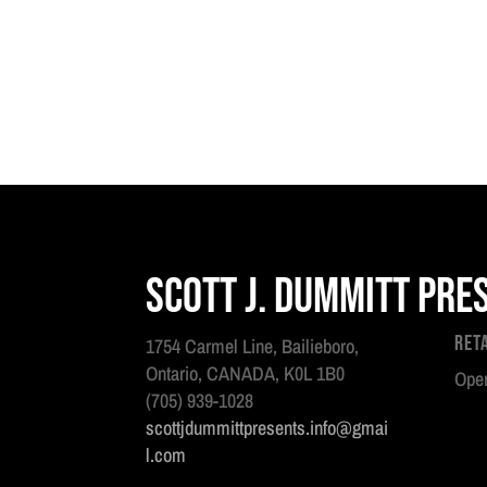
Scott J. Dummitt Pre
Ret
1754 Carmel Line, Bailieboro,
Ontario, CANADA, K0L 1B0
Open
(705) 939-1028
scottjdummittpresents.info@gmai
l.com