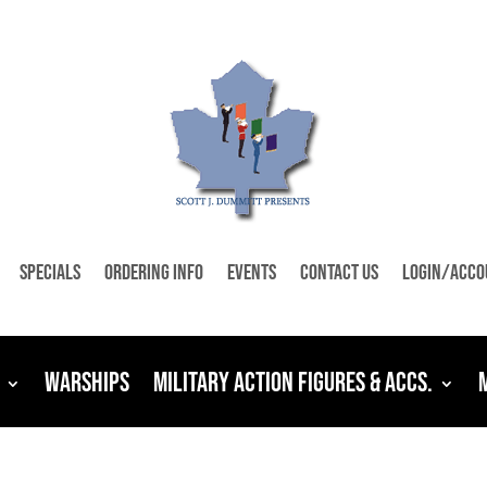
Specials
Ordering Info
Events
Contact Us
Login/Acco
Warships
Military Action Figures & Accs.