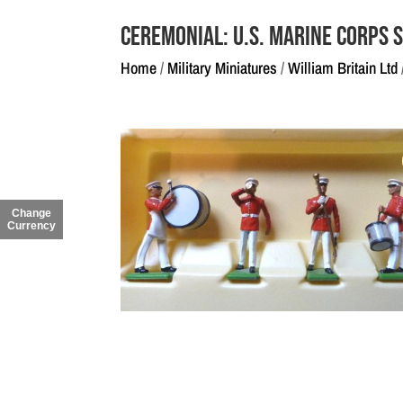
Ceremonial: U.S. Marine Corps 
Home
/
Military Miniatures
/
William Britain Ltd
Change
Currency