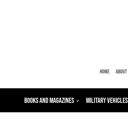
Home
About
Books and Magazines
Military Vehicles