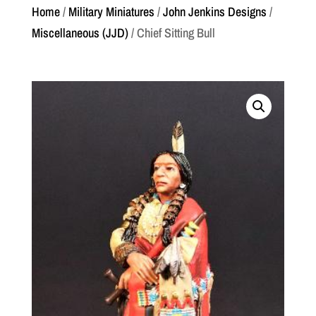
Home
/
Military Miniatures
/
John Jenkins Designs
/
Miscellaneous (JJD)
/ Chief Sitting Bull