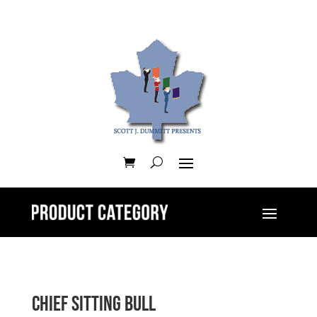
Chief Sitting Bull