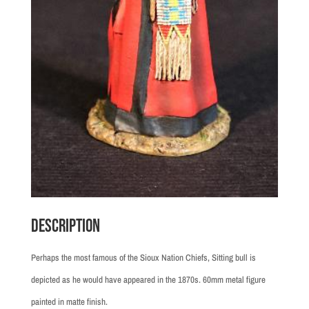
Description
Perhaps the most famous of the Sioux Nation Chiefs, Sitting bull is
depicted as he would have appeared in the 1870s. 60mm metal figure
painted in matte finish.