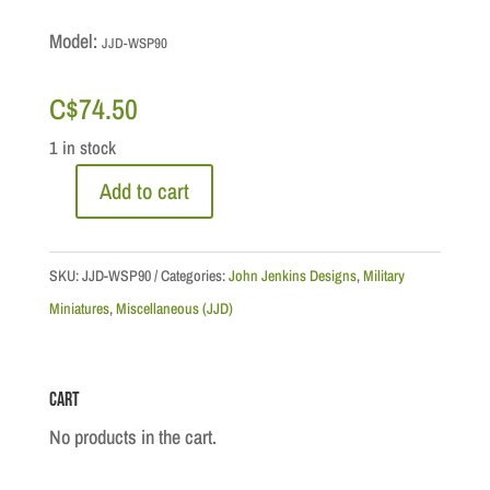
Model:
JJD-WSP90
C$
74.50
1 in stock
Add to cart
Chief
Sitting
Bull
SKU:
JJD-WSP90
Categories:
John Jenkins Designs
,
Military
quantity
Miniatures
,
Miscellaneous (JJD)
Cart
No products in the cart.