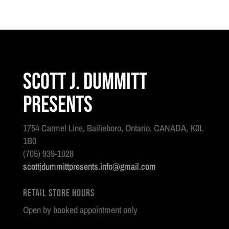
Scott J. Dummitt
Presents
1754 Carmel Line, Bailieboro, Ontario, CANADA, K0L
1B0
(705) 939-1028
scottjdummittpresents.info@gmail.com
Retail Store Hours
Open by booked appointment only