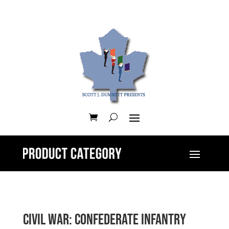
Civil War: Confederate Infantry