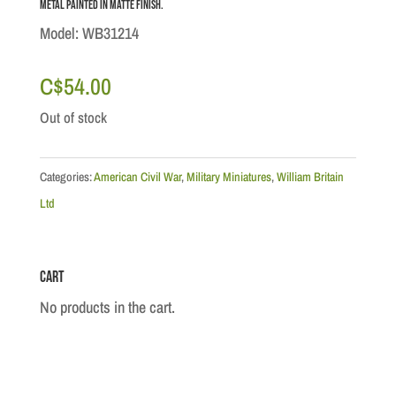
metal painted in Matte finish.
Model: WB31214
C$
54.00
Out of stock
Categories:
American Civil War
,
Military Miniatures
,
William Britain
Ltd
Cart
No products in the cart.