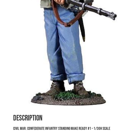
Description
Civil War: Confederate Infantry Standing Make Ready #1 – 1/30h Scale