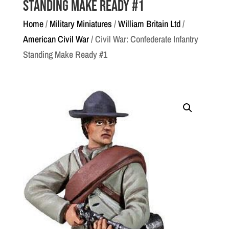
Standing Make Ready #1
Home
/
Military Miniatures
/
William Britain Ltd
/
American Civil War
/ Civil War: Confederate Infantry
Standing Make Ready #1