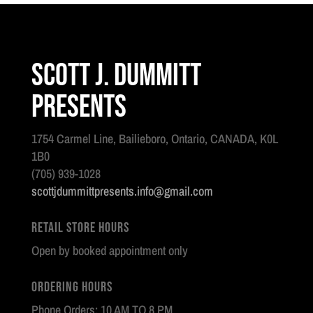
Scott J. Dummitt
Presents
1754 Carmel Line, Bailieboro, Ontario, CANADA, K0L
1B0
(705) 939-1028
scottjdummittpresents.info@gmail.com
Retail Store Hours
Open by booked appointment only
Ordering Hours
Phone Orders: 10 AM TO 8 PM