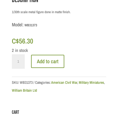
Description
1/30th scale metal figure done in matte finish.
Model:
WB31373
C$
56.30
2 in stock
Civil
Add to cart
War:
Union
-
SKU:
WB31373
Categories:
American Civil War
,
Military Miniatures
,
Army
William Britain Ltd
of
the
Cart
Potomac