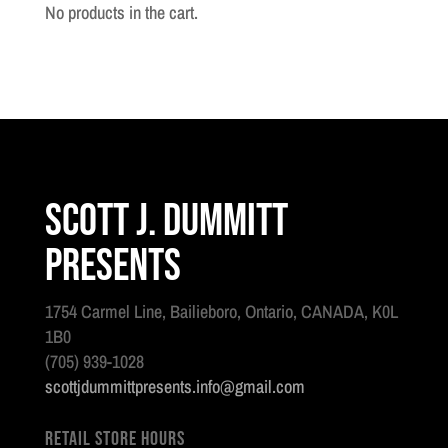
Pioneer
No products in the cart.
#1
quantity
Scott J. Dummitt
Presents
1754 Carmel Line, Bailieboro, Ontario, CANADA, K0L
1B0
(705) 939-1028
scottjdummittpresents.info@gmail.com
Retail Store Hours