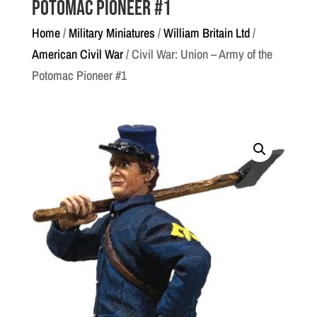
Potomac Pioneer #1
Home
/
Military Miniatures
/
William Britain Ltd
/
American Civil War
/ Civil War: Union – Army of the
Potomac Pioneer #1