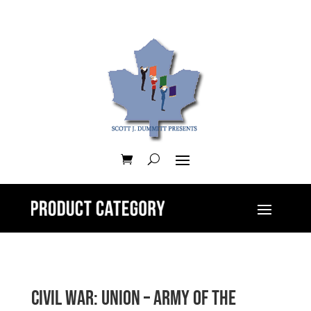
Civil War: Union – Army of the