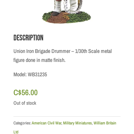
Description
Union Iron Brigade Drummer – 1/30th Scale metal
figure done in matte finish.
Model: WB31235
C$
56.00
Out of stock
Categories:
American Civil War
,
Military Miniatures
,
William Britain
Ltd