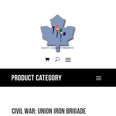
Civil War: Union Iron Brigade