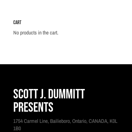
Cart
No products in the cart.
Scott J. Dummitt
Presents
1754 Carmel Line, Bailieboro, Ontario, CANADA, K0L
1B0