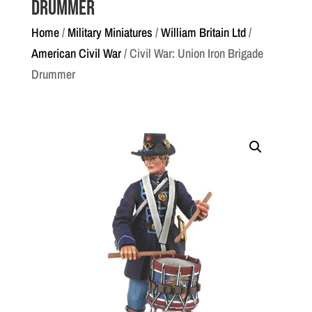
Drummer
Home
/
Military Miniatures
/
William Britain Ltd
/
American Civil War
/ Civil War: Union Iron Brigade
Drummer