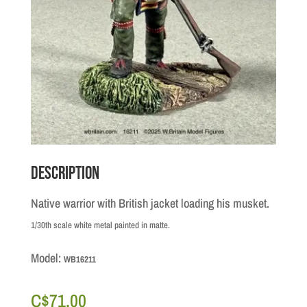
Description
Native warrior with British jacket loading his musket.
1/30th scale white metal painted in matte.
Model:
WB16211
C$
71.00