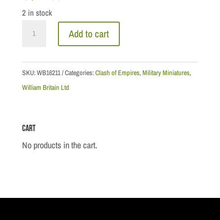
2 in stock
CoE
Add to cart
Series:
Native
Warrior
SKU:
WB16211
Categories:
Clash of Empires
,
Military Miniatures
,
Loading
William Britain Ltd
Musket
quantity
Cart
No products in the cart.