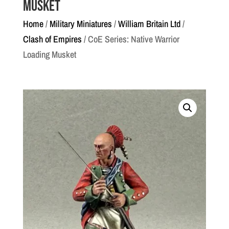
Musket
Home
/
Military Miniatures
/
William Britain Ltd
/
Clash of Empires
/ CoE Series: Native Warrior
Loading Musket