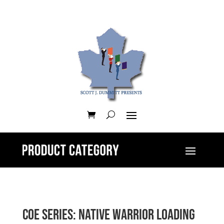
CoE Series: Native Warrior Loading