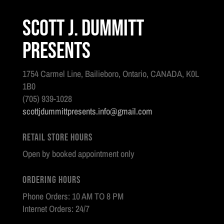
Scott J. Dummitt
Presents
1754 Carmel Line, Bailieboro, Ontario, CANADA, K0L
1B0
(705) 939-1028
scottjdummittpresents.info@gmail.com
Retail Store Hours
Open by booked appointment only
Ordering Hours
Phone Orders: 10 AM TO 8 PM
Internet Orders: 24/7