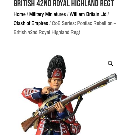
British 42nd Royal Highland Regt
Home
/
Military Miniatures
/
William Britain Ltd
/
Clash of Empires
/ CoE Series: Pontiac Rebellion –
British 42nd Royal Highland Regt