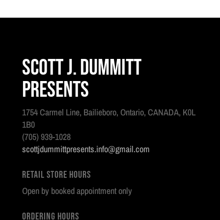
quantity
Scott J. Dummitt
Presents
1754 Carmel Line, Bailieboro, Ontario, CANADA, K0L
1B0
(705) 939-1028
scottjdummittpresents.info@gmail.com
Retail Store Hours
Open by booked appointment only
Ordering Hours