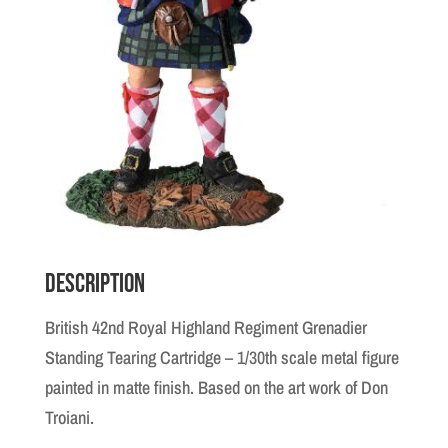
Description
British 42nd Royal Highland Regiment Grenadier
Standing Tearing Cartridge – 1/30th scale metal figure
painted in matte finish. Based on the art work of Don
Troiani.