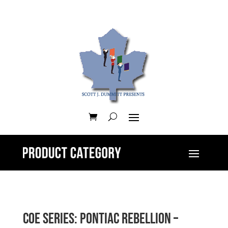
CoE Series: Pontiac Rebellion –