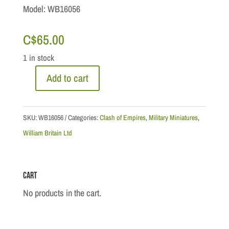
Model: WB16056
C$
65.00
1 in stock
Add to cart
CoE
Series:
Pontiac
SKU:
WB16056
Categories:
Clash of Empires
,
Military Miniatures
,
Rebellion
William Britain Ltd
-
British
Cart
42nd
Royal
No products in the cart.
Highland
Regt