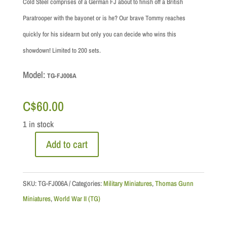
Cold Steel comprises of a German FJ about to finish off a British
Paratrooper with the bayonet or is he? Our brave Tommy reaches
quickly for his sidearm but only you can decide who wins this
showdown! Limited to 200 sets.
Model:
TG-FJ006A
C$
60.00
1 in stock
Add to cart
"Cold
Steel"
Normandy
SKU:
TG-FJ006A
Categories:
Military Miniatures
,
Thomas Gunn
quantity
Miniatures
,
World War II (TG)