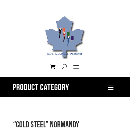
“Cold Steel” Normandy