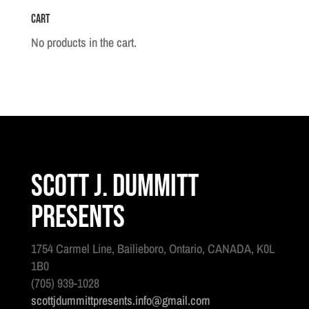
Cart
No products in the cart.
Scott J. Dummitt
Presents
1754 Carmel Line, Bailieboro, Ontario, CANADA, K0L
1B0
(705) 939-1028
scottjdummittpresents.info@gmail.com