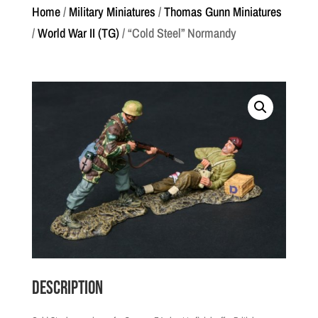
Home
/
Military Miniatures
/
Thomas Gunn Miniatures
/
World War II (TG)
/ “Cold Steel” Normandy
Description