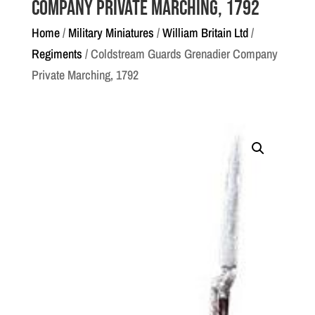
Company Private Marching, 1792
Home
/
Military Miniatures
/
William Britain Ltd
/
Regiments
/ Coldstream Guards Grenadier Company
Private Marching, 1792