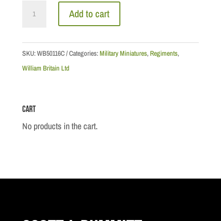
Coldstream
Add to cart
Guards
Grenadier
Company
SKU:
WB50116C
Categories:
Military Miniatures
,
Regiments
,
Private
William Britain Ltd
Marching,
1792
Cart
quantity
No products in the cart.