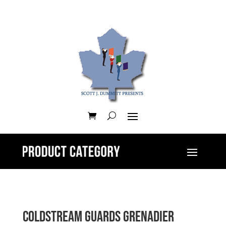
Coldstream Guards Grenadier