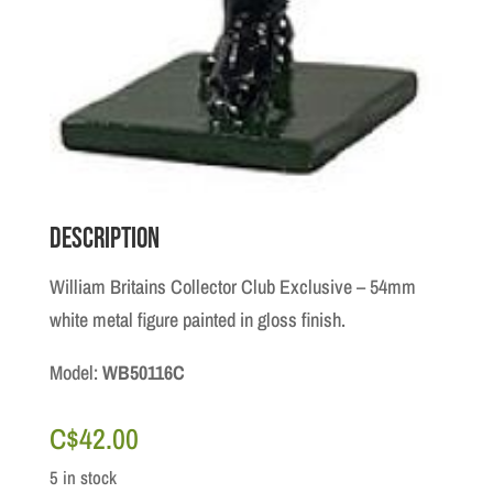
Description
William Britains Collector Club Exclusive – 54mm
white metal figure painted in gloss finish.
Model:
WB50116C
C$
42.00
5 in stock