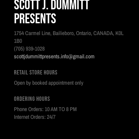
Scott J. Dummitt
Presents
1754 Carmel Line, Bailieboro, Ontario, CANADA, K0L
1B0
(705) 939-1028
scottjdummittpresents.info@gmail.com
Retail Store Hours
Open by booked appointment only
Ordering Hours
Phone Orders: 10 AM TO 8 PM
Internet Orders: 24/7