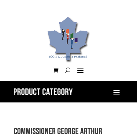
Commissioner George Arthur