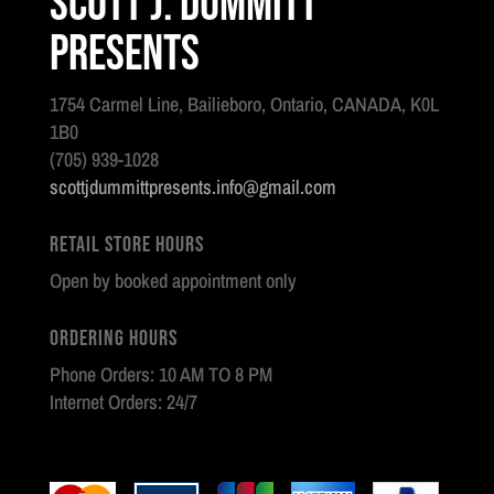
Scott J. Dummitt
Presents
1754 Carmel Line, Bailieboro, Ontario, CANADA, K0L
1B0
(705) 939-1028
scottjdummittpresents.info@gmail.com
Retail Store Hours
Open by booked appointment only
Ordering Hours
Phone Orders: 10 AM TO 8 PM
Internet Orders: 24/7