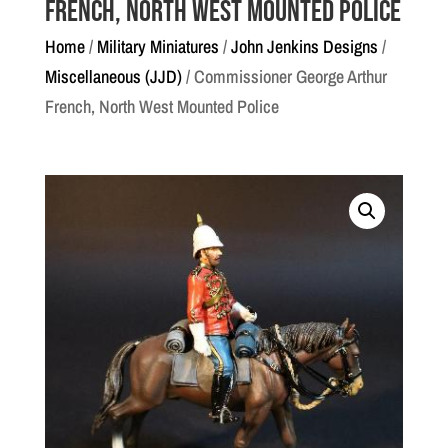
French, North West Mounted Police
Home
/
Military Miniatures
/
John Jenkins Designs
/
Miscellaneous (JJD)
/ Commissioner George Arthur
French, North West Mounted Police