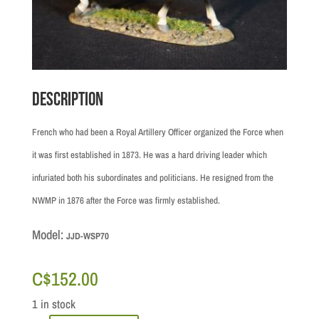
Description
French who had been a Royal Artillery Officer organized the Force when
it was first established in 1873. He was a hard driving leader which
infuriated both his subordinates and politicians. He resigned from the
NWMP in 1876 after the Force was firmly established.
Model:
JJD-WSP70
C$
152.00
1 in stock