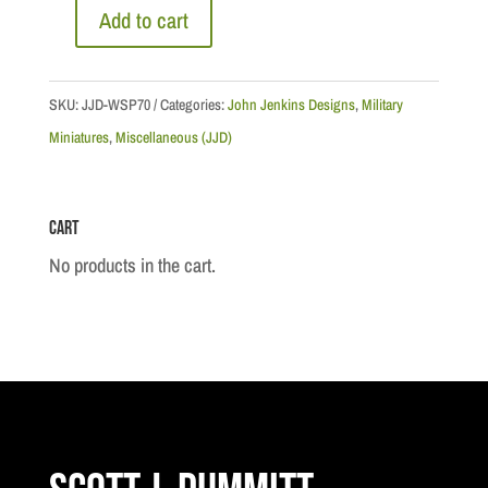
Add to cart
Commissioner
George
Arthur
SKU:
JJD-WSP70
Categories:
John Jenkins Designs
,
Military
French,
Miniatures
,
Miscellaneous (JJD)
North
West
Cart
Mounted
Police
No products in the cart.
quantity