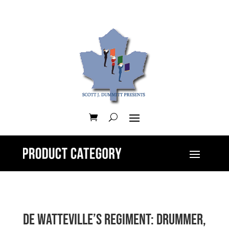
De Watteville’s Regiment: Drummer,