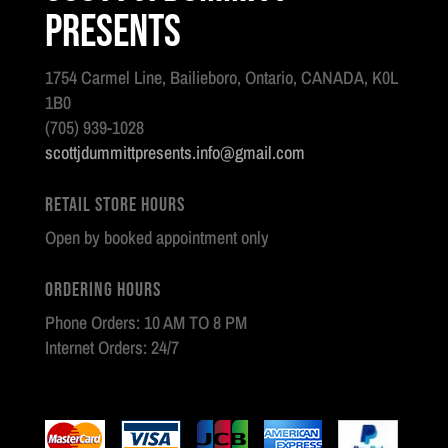
Presents
1754 Carmel Line, Bailieboro, Ontario, CANADA, K0L
1B0
(705) 939-1028
scottjdummittpresents.info@gmail.com
Retail Store Hours
Open by booked appointment only
Ordering Hours
Phone Orders: 10 AM TO 8 PM
Internet Orders: 24/7