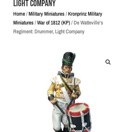
Light Company
Home
/
Military Miniatures
/
Kronprinz Military
Miniatures
/
War of 1812 (KP)
/ De Watteville’s
Regiment: Drummer, Light Company