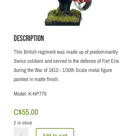
Description
This British regiment was made up of predominantly
Swiss soldiers and served in the defense of Fort Erie
during the War of 1812.- 1/30th Scale metal figure
painted in matte finish.
Model: K-NP779
C$
55.00
2 in stock
De
Add to cart