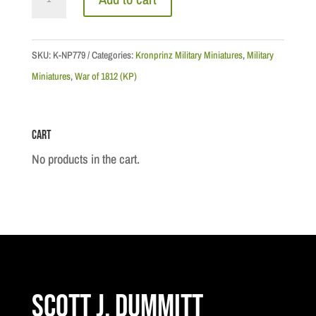
Watteville's
Regiment:
Drummer,
SKU:
K-NP779
Categories:
Kronprinz Military Miniatures
,
Military
Light
Miniatures
,
War of 1812 (KP)
Company
quantity
Cart
No products in the cart.
Scott J. Dummitt