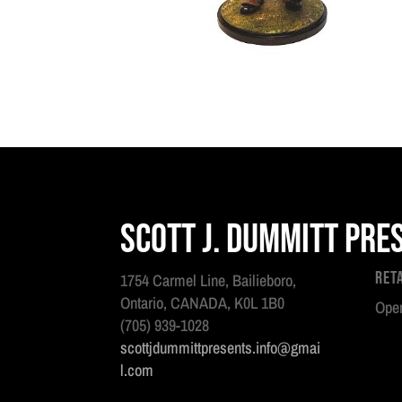
Scott J. Dummitt Pre
Ret
1754 Carmel Line, Bailieboro,
Ontario, CANADA, K0L 1B0
Open
(705) 939-1028
scottjdummittpresents.info@gmai
l.com