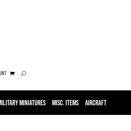
unt
Military Miniatures
Misc. Items
Aircraft