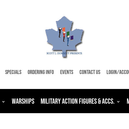
Specials
Ordering Info
Events
Contact Us
Login/Acco
Warships
Military Action Figures & Accs.