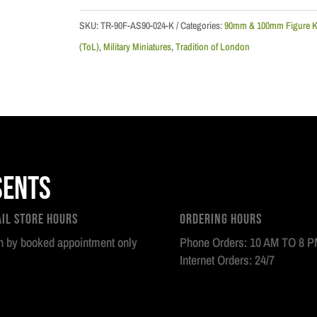
51st
Regiment
SKU:
TR-90F-AS90-024-K
Categories:
90mm & 100mm Figure K
of
(ToL)
,
Military Miniatures
,
Tradition of London
Foot,
1759
quantity
sents
ail Store Hours
Ordering Hours
 by booked appointment only
Phone Orders: 10 AM TO 8 
Internet Orders: 24/7