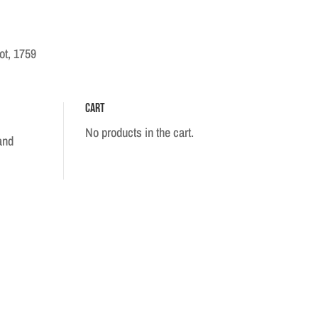
ot, 1759
Cart
No products in the cart.
and