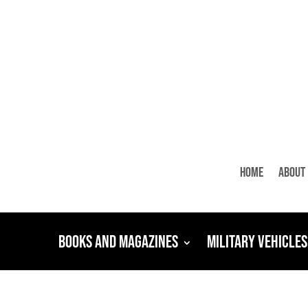
Home
About
Books and Magazines
Military Vehicles