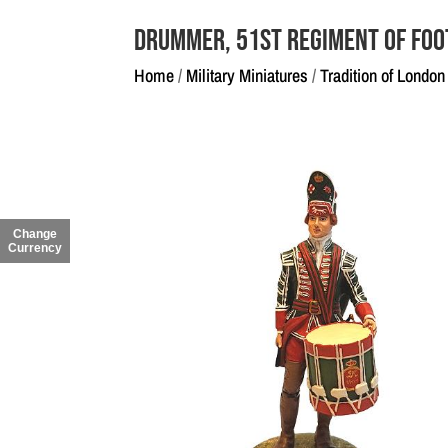
Drummer, 51st Regiment of Foo
Home
/
Military Miniatures
/
Tradition of London
Change
Currency