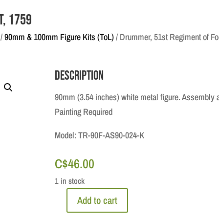
t, 1759
/
90mm & 100mm Figure Kits (ToL)
/ Drummer, 51st Regiment of Fo
Description
90mm (3.54 inches) white metal figure. Assembly 
Painting Required
Model: TR-90F-AS90-024-K
C$
46.00
1 in stock
Add to cart
Drummer,