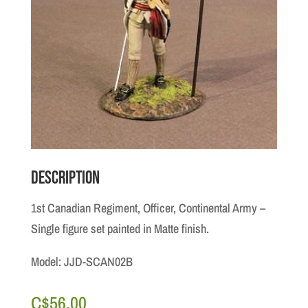
Description
1st Canadian Regiment, Officer, Continental Army –
Single figure set painted in Matte finish.
Model: JJD-SCAN02B
C$
56.00