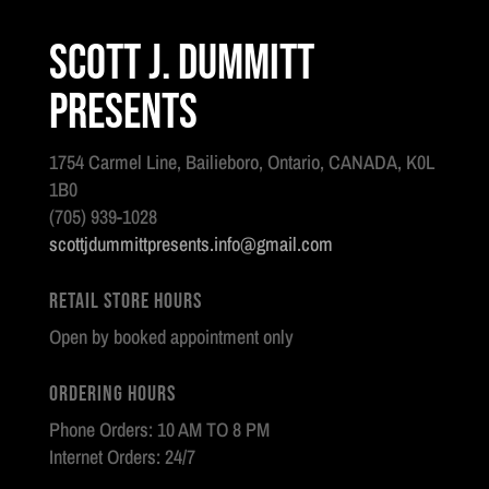
Scott J. Dummitt
Presents
1754 Carmel Line, Bailieboro, Ontario, CANADA, K0L
1B0
(705) 939-1028
scottjdummittpresents.info@gmail.com
Retail Store Hours
Open by booked appointment only
Ordering Hours
Phone Orders: 10 AM TO 8 PM
Internet Orders: 24/7