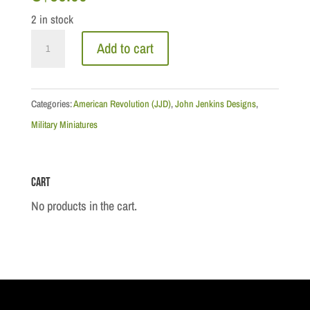
2 in stock
Drums
Add to cart
along
the
Mohawk:
Categories:
American Revolution (JJD)
,
John Jenkins Designs
,
1st
Military Miniatures
Canadian
Regiment,
Cart
Officer
quantity
No products in the cart.