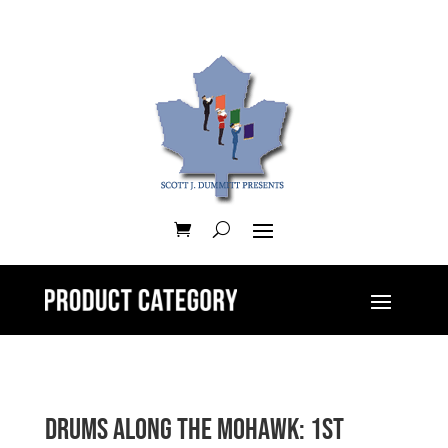
Drums along the Mohawk: 1st