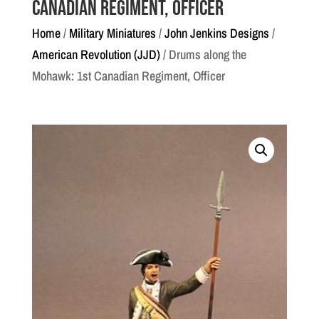
Canadian Regiment, Officer
Home
/
Military Miniatures
/
John Jenkins Designs
/
American Revolution (JJD)
/ Drums along the
Mohawk: 1st Canadian Regiment, Officer