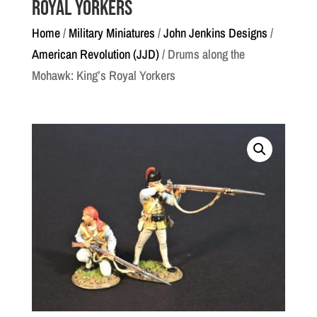
Royal Yorkers
Home
/
Military Miniatures
/
John Jenkins Designs
/
American Revolution (JJD)
/ Drums along the
Mohawk: King’s Royal Yorkers