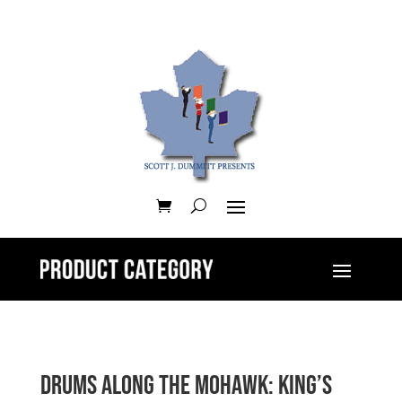
Drums along the Mohawk: King’s