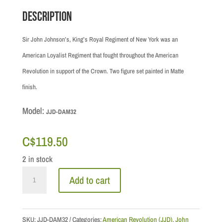
Description
Sir John Johnson’s, King’s Royal Regiment of New York was an
American Loyalist Regiment that fought throughout the American
Revolution in support of the Crown. Two figure set painted in Matte
finish.
Model:
JJD-DAM32
C$
119.50
2 in stock
Drums
Add to cart
along
the
Mohawk:
SKU:
JJD-DAM32
Categories:
American Revolution (JJD)
,
John