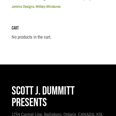
King's
Jenkins Designs
,
Military Miniatures
Royal
Yorkers
Cart
quantity
No products in the cart.
Scott J. Dummitt
Presents
1754 Carmel Line, Bailieboro, Ontario, CANADA, K0L