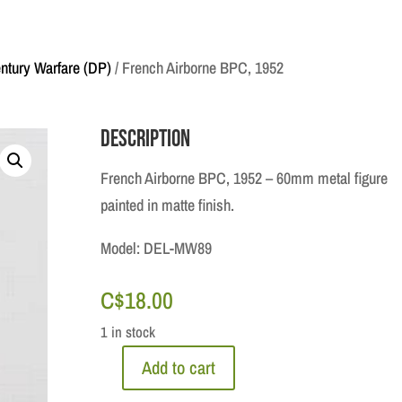
ntury Warfare (DP)
/ French Airborne BPC, 1952
Description
French Airborne BPC, 1952 – 60mm metal figure
painted in matte finish.
Model: DEL-MW89
C$
18.00
1 in stock
Add to cart
French