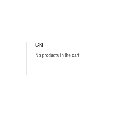
Cart
No products in the cart.