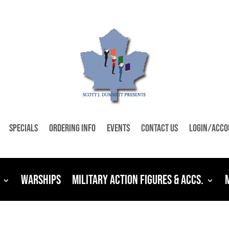
Specials
Ordering Info
Events
Contact Us
Login/Acco
Warships
Military Action Figures & Accs.