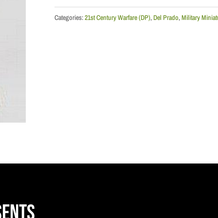
Airborne
BPC,
Categories:
21st Century Warfare (DP)
,
Del Prado
,
Military Minia
1952
quantity
sents