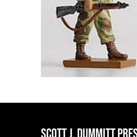
Scott J. Dummitt Pre