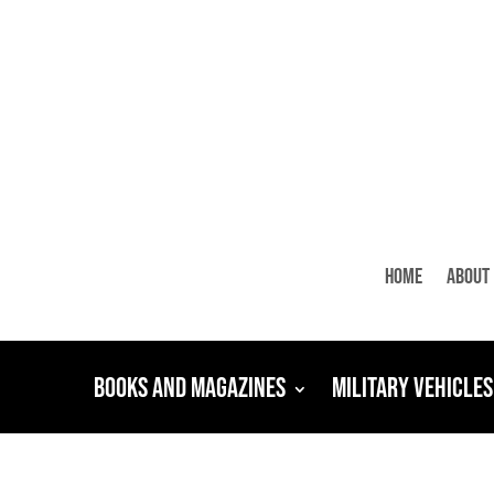
Home
About
Books and Magazines
Military Vehicles