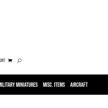
unt
Military Miniatures
Misc. Items
Aircraft