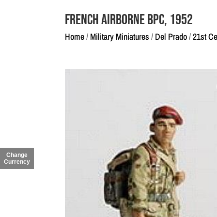
French Airborne BPC, 1952
Home
/
Military Miniatures
/
Del Prado
/
21st Ce
Change
Currency