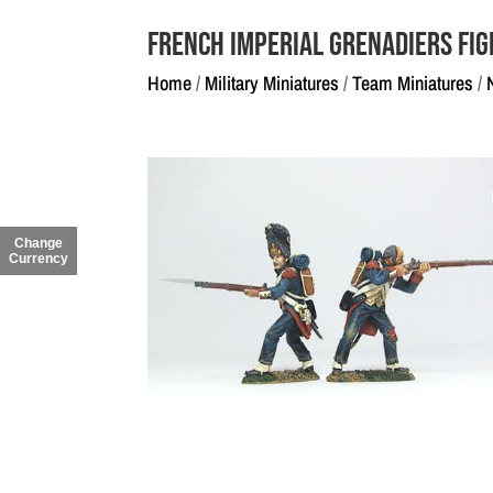
French Imperial Grenadiers Fig
Home
/
Military Miniatures
/
Team Miniatures
/
Change
Currency