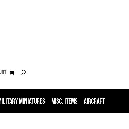
unt
Military Miniatures
Misc. Items
Aircraft