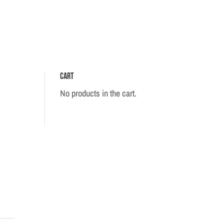
Cart
No products in the cart.