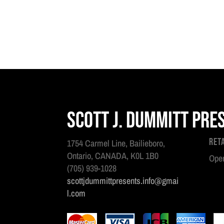
Scott J. Dummitt Pre
Ret
1754 Carmel Line, Bailieboro,
Ontario, CANADA, K0L 1B0
Open
(705) 939-1028
scottjdummittpresents.info@gmai
l.com