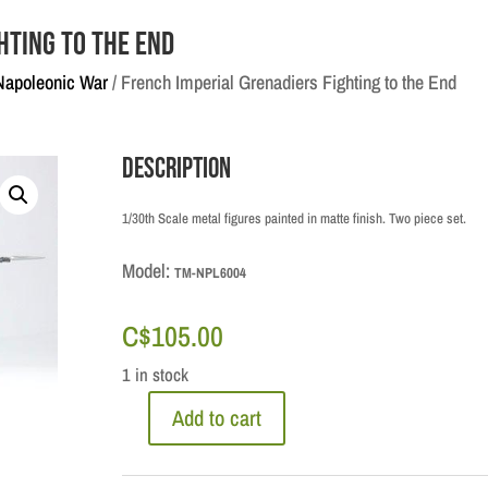
hting to the End
Napoleonic War
/ French Imperial Grenadiers Fighting to the End
Description
1/30th Scale metal figures painted in matte finish. Two piece set.
Model:
TM-NPL6004
C$
105.00
1 in stock
Add to cart
French
Imperial