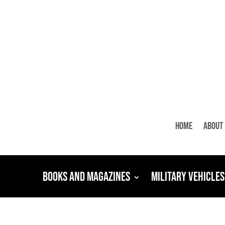
Home
About
Books and Magazines
Military Vehicles