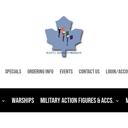
Specials
Ordering Info
Events
Contact Us
Login/Acco
Warships
Military Action Figures & Accs.