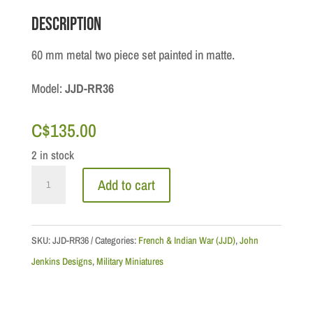
Description
60 mm metal two piece set painted in matte.
Model:
JJD-RR36
C$
135.00
2 in stock
French
Add to cart
&
Indian
War:
SKU:
JJD-RR36
Categories:
French & Indian War (JJD)
,
John
Roger's
Jenkins Designs
,
Military Miniatures
Rangers
quantity