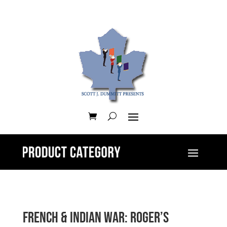
French & Indian War: Roger’s