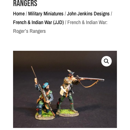
Rangers
Home
/
Military Miniatures
/
John Jenkins Designs
/
French & Indian War (JJD)
/ French & Indian War:
Roger’s Rangers