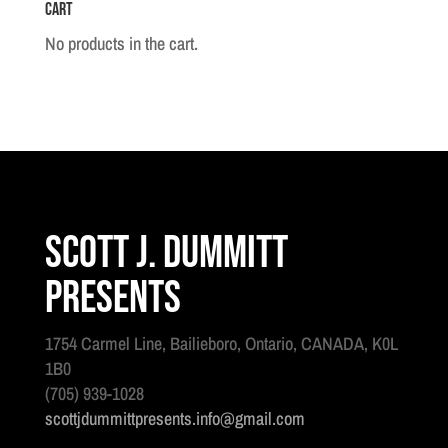
Cart
No products in the cart.
Scott J. Dummitt
Presents
1754 Carmel Line, Bailieboro, Ontario, CANADA, K0L
1B0
(705) 939-1028
scottjdummittpresents.info@gmail.com